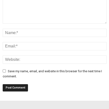
Save my name, email, and website in this browser for the next time I
comment.