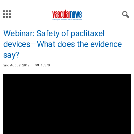
Webinar: Safety of paclitaxel
devices—What does the evidence
say?
2nd August 2019
10379