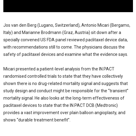
Jos van den Berg (Lugano, Switzerland), Antonio Micari (Bergamo,
Italy) and Marianne Brodmann (Graz, Austria) sit down after a
specially convened US FDA panel reviewed paclitaxel device data,
with recommendations still to come. The physicians discuss the
safety of paclitaxel devices and examine what the evidence says.
Micari presented a patient-level analysis from the IN.PACT
randomised controlled trials to state that they have collectively
shown there is no drug-related mortality signal and suggests that
study design and conduct might be responsible for the “transient”
mortality signal. He also looks at the long-term effectiveness of
paclitaxel devices to state that the IN.PACT DCB (Medtronic)
provides a vast improvement over plain balloon angioplasty, and
shows “durable treatment benefit”.