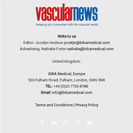
Write to us
Editor: Jocelyn Hudson
jocelyn@bibamedical.com
Advertising: Nathalie Fortin
nathalie@bibamedical.com
United Kingdom:
BIBA Medical, Europe
526 Fulham Road, Fulham, London, SW6 5NR
TEL:
+44 (0)20 7736 8788
Email:
info@bibamedical.com
Terms and Conditions
|
Privacy Policy