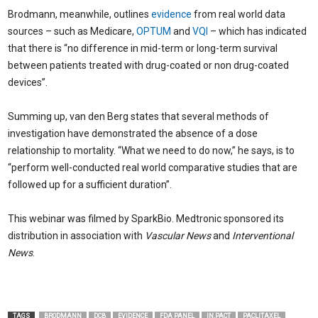
Brodmann, meanwhile, outlines
evidence
from real world data
sources – such as Medicare,
OPTUM
and
VQI
– which has indicated
that there is “no difference in mid-term or long-term survival
between patients treated with drug-coated or non drug-coated
devices”.
Summing up, van den Berg states that several methods of
investigation have demonstrated the absence of a dose
relationship to mortality. “What we need to do now,” he says, is to
“perform well-conducted real world comparative studies that are
followed up for a sufficient duration”.
This webinar was filmed by SparkBio. Medtronic sponsored its
distribution in association with
Vascular News
and
Interventional
News
.
TAGS
BRODMANN
DCB
EVIDENCE
FDA PANEL
IN.PACT
PACLITAXEL