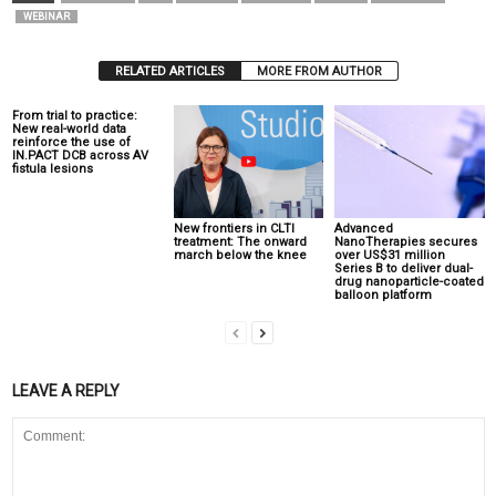
WEBINAR
RELATED ARTICLES
MORE FROM AUTHOR
From trial to practice:
New real-world data
reinforce the use of
IN.PACT DCB across AV
fistula lesions
New frontiers in CLTI
Advanced
treatment: The onward
NanoTherapies secures
march below the knee
over US$31 million
Series B to deliver dual-
drug nanoparticle-coated
balloon platform
LEAVE A REPLY