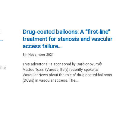
Drug-coated balloons: A “first-line”
.
treatment for stenosis and vascular
access failure...
8th November 2024
This advertorial is sponsored by Cardionovum®
 the
Matteo Tozzi (Varese, Italy) recently spoke to
Vascular News about the role of drug-coated balloons
(DCBs) in vascular access. The...