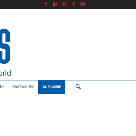
TS
PAST ISSUES
SUBSCRIBE