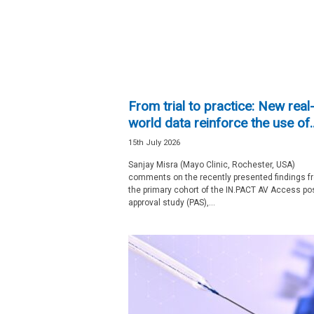
e
w
s
From trial to practice: New real
world data reinforce the use of..
15th July 2026
Sanjay Misra (Mayo Clinic, Rochester, USA)
comments on the recently presented findings f
the primary cohort of the IN.PACT AV Access pos
approval study (PAS),...