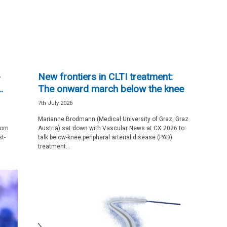
-
New frontiers in CLTI treatment:
.
The onward march below the knee
7th July 2026
Marianne Brodmann (Medical University of Graz, Graz
rom
Austria) sat down with Vascular News at CX 2026 to
t-
talk below-knee peripheral arterial disease (PAD)
treatment...