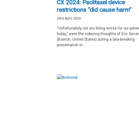
CX 2024: Paclitaxel device
restrictions “did cause harm”
23rd April 2024
“Unfortunately, we are doing worse for our patie
today,” were the sobering thoughts of Eric Sec
(Boston, United States) during a late-breaking
presentation in...