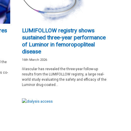
res
LUMIFOLLOW registry shows
sustained three-year performance
of Luminor in femoropopliteal
disease
16th March 2026
 the
iVascular has revealed the three-year follow-up
s co-
results from the LUMIFOLLOW registry, a large real-
world study evaluating the safety and efficacy of the
Luminor drug-coated...