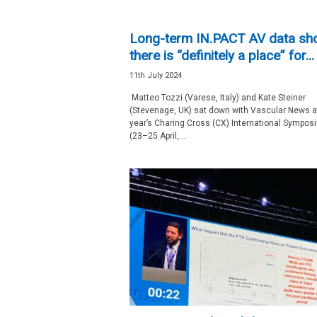
Long-term IN.PACT AV data sh
there is “definitely a place” for...
11th July 2024
Matteo Tozzi (Varese, Italy) and Kate Steiner
(Stevenage, UK) sat down with Vascular News at
year’s Charing Cross (CX) International Sympos
(23–25 April,...