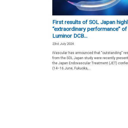
First results of SOL Japan highl
“extraordinary performance” of
Luminor DCB...
23rd July 2024
iVascular has announced that "outstanding" res
from the SOL Japan study were recently present
the Japan Endovascular Treatment (JET) confe
(14–16 June, Fukuoka,...