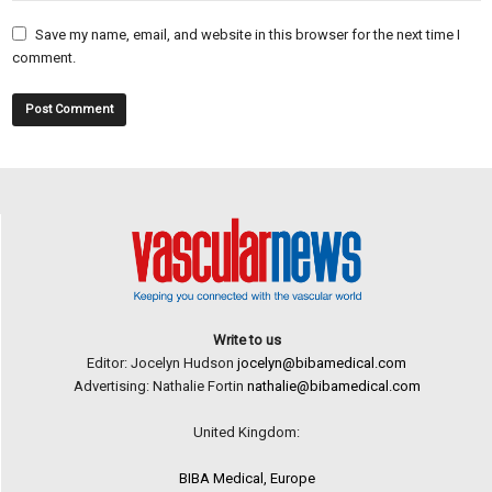
Save my name, email, and website in this browser for the next time I
comment.
Write to us
Editor: Jocelyn Hudson
jocelyn@bibamedical.com
Advertising: Nathalie Fortin
nathalie@bibamedical.com
United Kingdom:
BIBA Medical, Europe