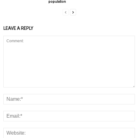
population
LEAVE A REPLY