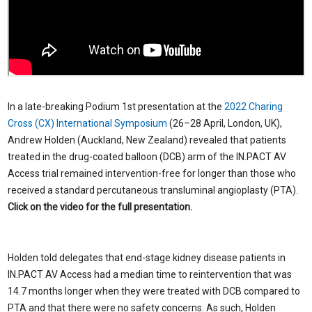
In a late-breaking Podium 1st presentation at the
2022 Charing
Cross (CX) International Symposium
(26–28 April, London, UK),
Andrew Holden (Auckland, New Zealand) revealed that patients
treated in the drug-coated balloon (DCB) arm of the IN.PACT AV
Access trial remained intervention-free for longer than those who
received a standard percutaneous transluminal angioplasty (PTA).
Click on the video for the full presentation.
Holden told delegates that end-stage kidney disease patients in
IN.PACT AV Access had a median time to reintervention that was
14.7 months longer when they were treated with DCB compared to
PTA and that there were no safety concerns. As such, Holden