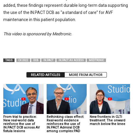
added, these findings represent durable long-term data supporting
the use of the IN.PACT DCB as “a standard of care” for AVF
maintenance in this patient population.
This video is sponsored by Medtronic.
TAGS
CX 2022
DCB
IN.PACT
IN.PACT AV ACCESS
MEDTRONIC
RELATED ARTICLES
MORE FROM AUTHOR
From trial to practice:
Rethinking class effect:
New frontiers in CLTI
New real-world data
Real-world evidence
treatment: The onward
reinforce the use of
reinforces the use of
march below the knee
IN.PACT DCB across AV
IN.PACT Admiral DCB
fistula lesions
among complex PAD