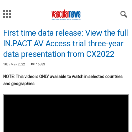
First time data release: View the full
IN.PACT AV Access trial three-year
data presentation from CX2022
10th May 2022
15883
NOTE: This video is ONLY available to watch in selected countries
and geographies