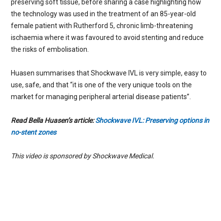
preserving soft tissue, before sharing a case highlighting how
the technology was used in the treatment of an 85-year-old
female patient with Rutherford 5, chronic limb-threatening
ischaemia where it was favoured to avoid stenting and reduce
the risks of embolisation.
Huasen summarises that Shockwave IVL is very simple, easy to
use, safe, and that “it is one of the very unique tools on the
market for managing peripheral arterial disease patients”.
Read Bella Huasen’s article:
Shockwave IVL: Preserving options in
no-stent zones
This video is sponsored by Shockwave Medical.