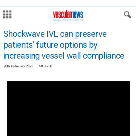
Shockwave IVL can preserve
patients’ future options by
increasing vessel wall compliance
28th February 2023
4750