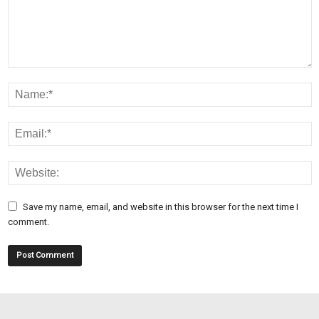
Save my name, email, and website in this browser for the next time I
comment.