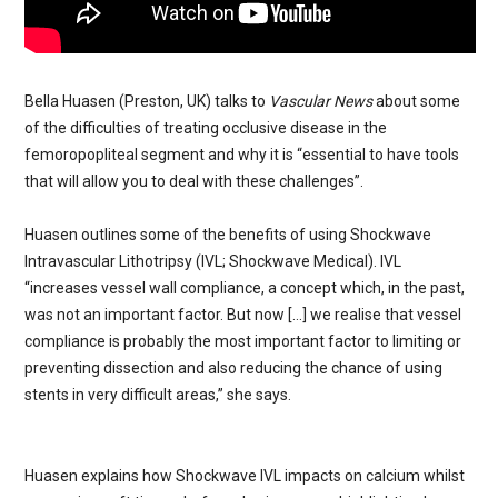
Bella Huasen (Preston, UK) talks to
Vascular News
about some
of the difficulties of treating occlusive disease in the
femoropopliteal segment and why it is “essential to have tools
that will allow you to deal with these challenges”.
Huasen outlines some of the benefits of using Shockwave
Intravascular Lithotripsy (IVL; Shockwave Medical). IVL
“increases vessel wall compliance, a concept which, in the past,
was not an important factor. But now […] we realise that vessel
compliance is probably the most important factor to limiting or
preventing dissection and also reducing the chance of using
stents in very difficult areas,” she says.
Huasen explains how Shockwave IVL impacts on calcium whilst