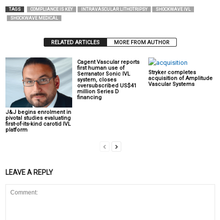
TAGS
COMPLIANCE IS KEY
INTRAVASCULAR LITHOTRIPSY
SHOCKWAVE IVL
SHOCKWAVE MEDICAL
RELATED ARTICLES
MORE FROM AUTHOR
Cagent Vascular reports
first human use of
Stryker completes
Serranator Sonic IVL
acquisition of Amplitude
system, closes
Vascular Systems
oversubscribed US$41
million Series D
financing
J&J begins enrolment in
pivotal studies evaluating
first-of-its-kind carotid IVL
platform
LEAVE A REPLY