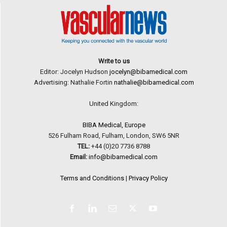
Write to us
Editor: Jocelyn Hudson
jocelyn@bibamedical.com
Advertising: Nathalie Fortin
nathalie@bibamedical.com
United Kingdom:
BIBA Medical, Europe
526 Fulham Road, Fulham, London, SW6 5NR
TEL:
+44 (0)20 7736 8788
Email:
info@bibamedical.com
Terms and Conditions
|
Privacy Policy