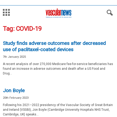
Tag: COVID-19
Study finds adverse outcomes after decreased
use of paclitaxel-coated devices
7th January 2025
A recent analysis of over 270,000 Medicare fee-for-service beneficiaries has
found an increase in adverse outcomes and death after a US Food and
Drug...
Jon Boyle
20th February 2023
Following his 2021–2022 presidency of the Vascular Society of Great Britain
and Ireland (VSGBI), Jon Boyle (Cambridge University Hospitals NHS Trust,
Cambridge, UK) speaks...