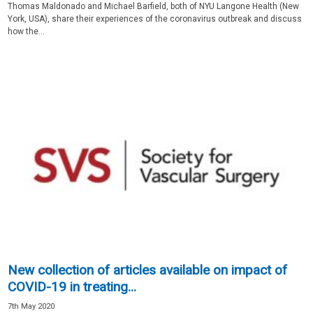
Thomas Maldonado and Michael Barfield, both of NYU Langone Health (New
York, USA), share their experiences of the coronavirus outbreak and discuss
how the...
New collection of articles available on impact of
COVID-19 in treating...
7th May 2020