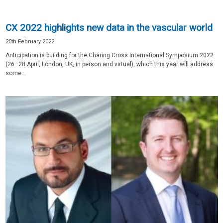
CX 2022 highlights new data in the vascular world
25th February 2022
Anticipation is building for the Charing Cross International Symposium 2022
(26–28 April, London, UK, in person and virtual), which this year will address
some...