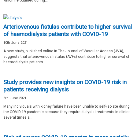
which he outlined during...
Arteriovenous fistulas contribute to higher survival
of haemodialysis patients with COVID-19
10th June 2021
A new study, published online in The Journal of Vascular Access (JVA),
suggests that arteriovenous fistulas (AVFs) contribute to higher survival of
haemodialysis patients...
Study provides new insights on COVID-19 risk in
patients receiving dialysis
3rd June 2021
Many individuals with kidney failure have been unable to self-isolate during
the COVID-19 pandemic because they require dialysis treatments in clinics
several times a...