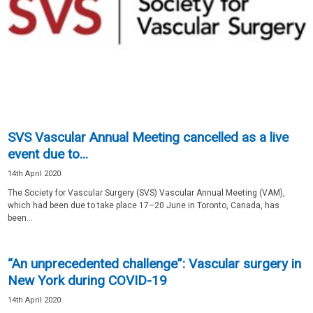
SVS Vascular Annual Meeting cancelled as a live
event due to...
14th April 2020
The Society for Vascular Surgery (SVS) Vascular Annual Meeting (VAM),
which had been due to take place 17–20 June in Toronto, Canada, has
been...
“An unprecedented challenge”: Vascular surgery in
New York during COVID-19
14th April 2020