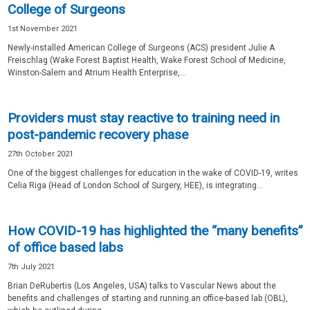
College of Surgeons
1st November 2021
Newly-installed American College of Surgeons (ACS) president Julie A
Freischlag (Wake Forest Baptist Health, Wake Forest School of Medicine,
Winston-Salem and Atrium Health Enterprise,...
Providers must stay reactive to training need in
post-pandemic recovery phase
27th October 2021
One of the biggest challenges for education in the wake of COVID-19, writes
Celia Riga (Head of London School of Surgery, HEE), is integrating...
How COVID-19 has highlighted the “many benefits”
of office based labs
7th July 2021
Brian DeRubertis (Los Angeles, USA) talks to Vascular News about the
benefits and challenges of starting and running an office-based lab (OBL),