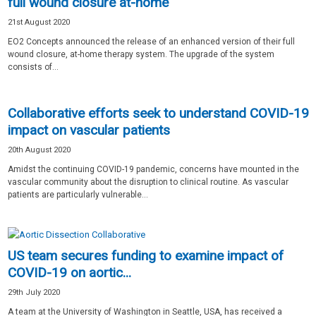
full wound closure at-home
21st August 2020
EO2 Concepts announced the release of an enhanced version of their full
wound closure, at-home therapy system. The upgrade of the system
consists of...
Collaborative efforts seek to understand COVID-19
impact on vascular patients
20th August 2020
Amidst the continuing COVID-19 pandemic, concerns have mounted in the
vascular community about the disruption to clinical routine. As vascular
patients are particularly vulnerable...
US team secures funding to examine impact of
COVID-19 on aortic...
29th July 2020
A team at the University of Washington in Seattle, USA, has received a