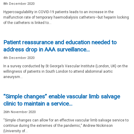
8th December 2020
Hypercoagulability in COVID-19 patients leads to an increase in the
malfunction rate of temporary haemodialysis catheters—but heparin locking
of the catheters is linked to...
Patient reassurance and education needed to
address drop in AAA surveillance...
4th December 2020
In a survey conducted by St George’s Vascular Institute (London, UK) on the
willingness of patients in South London to attend abdominal aortic
aneurysm...
“Simple changes” enable vascular limb salvage
clinic to maintain a service...
26th November 2020
“Simple changes can allow for an effective vascular limb salvage service to
continue during the extremes of the pandemic,” Andrew Nickinson
(University of...