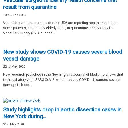
Vascular surgeons identify health concerns that
result from quarantine
10th June 2020
Vascular surgeons from across the USA are reporting health impacts on
some patients, particularly elderly ones, in quarantine. The Society for
Vascular Surgery (SVS) queried...
New study shows COVID-19 causes severe blood
vessel damage
22nd May 2020
New research published in the New England Journal of Medicine shows that
the respiratory virus SARS-CoV-2, which causes COVID-19, causes severe
damage to blood...
Study highlights drop in aortic dissection cases in
New York during...
21st May 2020