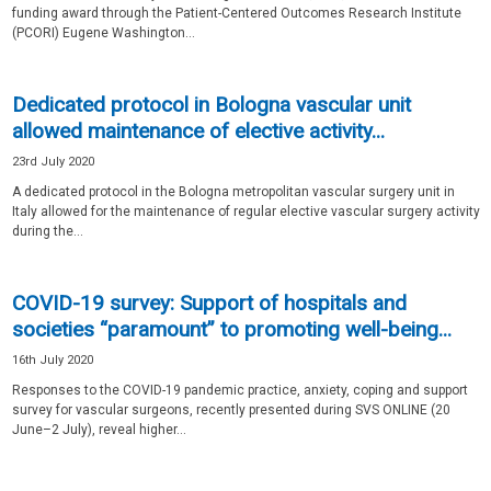
funding award through the Patient-Centered Outcomes Research Institute
(PCORI) Eugene Washington...
Dedicated protocol in Bologna vascular unit
allowed maintenance of elective activity...
23rd July 2020
A dedicated protocol in the Bologna metropolitan vascular surgery unit in
Italy allowed for the maintenance of regular elective vascular surgery activity
during the...
COVID-19 survey: Support of hospitals and
societies “paramount” to promoting well-being...
16th July 2020
Responses to the COVID-19 pandemic practice, anxiety, coping and support
survey for vascular surgeons, recently presented during SVS ONLINE (20
June–2 July), reveal higher...