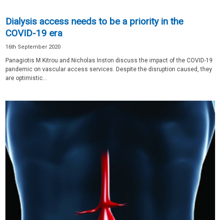
Dialysis access needs to be a priority in the
COVID-19 era
16th September 2020
Panagiotis M Kitrou and Nicholas Inston discuss the impact of the COVID-19
pandemic on vascular access services. Despite the disruption caused, they
are optimistic...