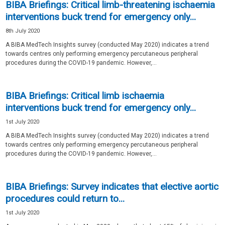
BIBA Briefings: Critical limb-threatening ischaemia
interventions buck trend for emergency only...
8th July 2020
A BIBA MedTech Insights survey (conducted May 2020) indicates a trend
towards centres only performing emergency percutaneous peripheral
procedures during the COVID-19 pandemic. However,...
BIBA Briefings: Critical limb ischaemia
interventions buck trend for emergency only...
1st July 2020
A BIBA MedTech Insights survey (conducted May 2020) indicates a trend
towards centres only performing emergency percutaneous peripheral
procedures during the COVID-19 pandemic. However,...
BIBA Briefings: Survey indicates that elective aortic
procedures could return to...
1st July 2020