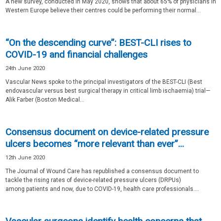
A new survey, conducted in May 2020, shows that about 65% of physicians in
Western Europe believe their centres could be performing their normal...
“On the descending curve”: BEST-CLI rises to
COVID-19 and financial challenges
24th June 2020
Vascular News spoke to the principal investigators of the BEST-CLI (Best
endovascular versus best surgical therapy in critical limb ischaemia) trial—
Alik Farber (Boston Medical...
Consensus document on device-related pressure
ulcers becomes “more relevant than ever”...
12th June 2020
The Journal of Wound Care has republished a consensus document to
tackle the rising rates of device-related pressure ulcers (DRPUs)
among patients and now, due to COVID-19, health care professionals....