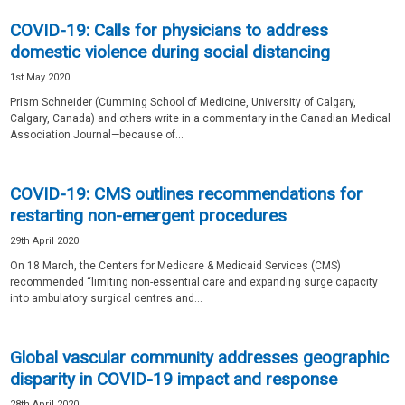
COVID-19: Calls for physicians to address
domestic violence during social distancing
1st May 2020
Prism Schneider (Cumming School of Medicine, University of Calgary,
Calgary, Canada) and others write in a commentary in the Canadian Medical
Association Journal—because of...
COVID-19: CMS outlines recommendations for
restarting non-emergent procedures
29th April 2020
On 18 March, the Centers for Medicare & Medicaid Services (CMS)
recommended “limiting non-essential care and expanding surge capacity
into ambulatory surgical centres and...
Global vascular community addresses geographic
disparity in COVID-19 impact and response
28th April 2020