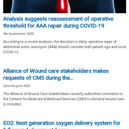
Analysis suggests reassessment of operative
threshold for AAA repair during COVID-19
4th September 2020
According to a recent analysis, the decision to delay operative repair of
abdominal aortic aneurysm (AAA) should consider both patient age and local
COVID-19...
Alliance of Wound care stakeholders makes
requests of CMS during the...
22nd August 2020
The Alliance of Wound Care stakeholders recently submitted comments to
the Centers for Medicare & Medicaid Services (CMS) to demand wound care
is included...
EO2: Next generation oxygen delivery system for