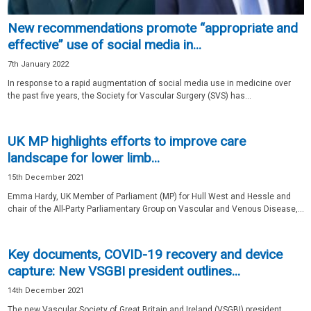
New recommendations promote “appropriate and
effective” use of social media in...
7th January 2022
In response to a rapid augmentation of social media use in medicine over
the past five years, the Society for Vascular Surgery (SVS) has...
UK MP highlights efforts to improve care
landscape for lower limb...
15th December 2021
Emma Hardy, UK Member of Parliament (MP) for Hull West and Hessle and
chair of the All-Party Parliamentary Group on Vascular and Venous Disease,...
Key documents, COVID-19 recovery and device
capture: New VSGBI president outlines...
14th December 2021
The new Vascular Society of Great Britain and Ireland (VSGBI) president