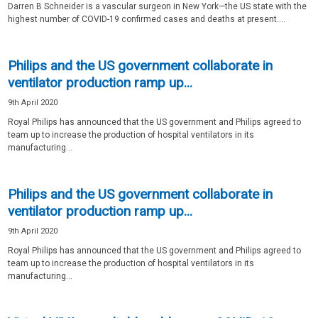
Darren B Schneider is a vascular surgeon in New York—the US state with the
highest number of COVID-19 confirmed cases and deaths at present....
Philips and the US government collaborate in
ventilator production ramp up...
9th April 2020
Royal Philips has announced that the US government and Philips agreed to
team up to increase the production of hospital ventilators in its
manufacturing...
Philips and the US government collaborate in
ventilator production ramp up...
9th April 2020
Royal Philips has announced that the US government and Philips agreed to
team up to increase the production of hospital ventilators in its
manufacturing...