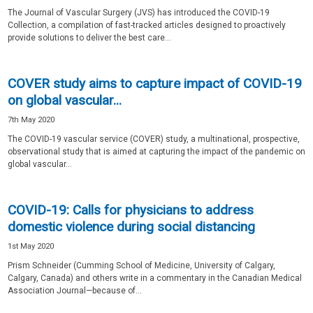
The Journal of Vascular Surgery (JVS) has introduced the COVID-19
Collection, a compilation of fast-tracked articles designed to proactively
provide solutions to deliver the best care...
COVER study aims to capture impact of COVID-19
on global vascular...
7th May 2020
The COVID-19 vascular service (COVER) study, a multinational, prospective,
observational study that is aimed at capturing the impact of the pandemic on
global vascular...
COVID-19: Calls for physicians to address
domestic violence during social distancing
1st May 2020
Prism Schneider (Cumming School of Medicine, University of Calgary,
Calgary, Canada) and others write in a commentary in the Canadian Medical
Association Journal—because of...