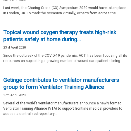
Last week, the Charing Cross (CX) Symposium 2020 would have taken place
in London, UK. To mark the occasion virtually, experts from across the...
Topical wound oxygen therapy treats high-risk
patients safely at home during...
23rd April 2020
Since the outbreak of the COVID-19 pandemic, AOTI has been focusing all its
resources on supporting a growing number of wound care patients being...
Getinge contributes to ventilator manufacturers
group to form Ventilator Training Alliance
17th April 2020
Several of the world’s ventilator manufacturers announce a newly formed
Ventilator Training Alliance (VTA) to support frontline medical providers to
access a centralised repository...