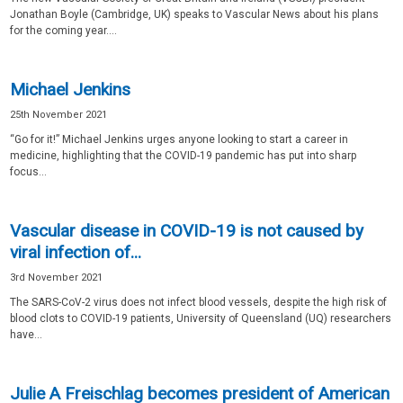
Jonathan Boyle (Cambridge, UK) speaks to Vascular News about his plans
for the coming year....
Michael Jenkins
25th November 2021
“Go for it!” Michael Jenkins urges anyone looking to start a career in
medicine, highlighting that the COVID-19 pandemic has put into sharp
focus...
Vascular disease in COVID-19 is not caused by
viral infection of...
3rd November 2021
The SARS-CoV-2 virus does not infect blood vessels, despite the high risk of
blood clots to COVID-19 patients, University of Queensland (UQ) researchers
have...
Julie A Freischlag becomes president of American