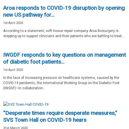
Aroa responds to COVID-19 disruption by opening
new US pathway for...
1st April 2020
According to a statement, soft tissue repair company Aroa Biosurgery is
stepping up to support clinicians and their patients who are battling to treat...
IWGDF responds to key questions on management
of diabetic foot patients...
1st April 2020
In the face of increasing pressure on healthcare systems, caused by the
COVID-19 pandemic, the International Working Group on the Diabetic Foot
(IWGDF)—in collaboration...
“Desperate times require desperate measures,”
SVS Town Hall on COVID-19 hears
31st March 2020