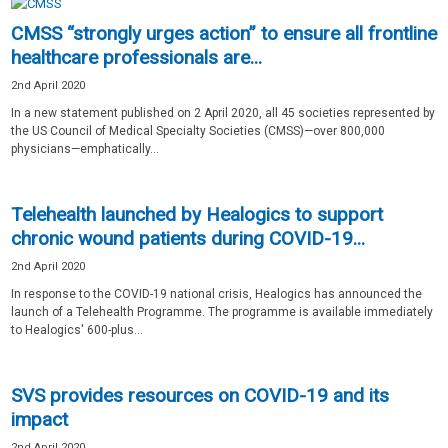
CMSS “strongly urges action” to ensure all frontline
healthcare professionals are...
2nd April 2020
In a new statement published on 2 April 2020, all 45 societies represented by
the US Council of Medical Specialty Societies (CMSS)—over 800,000
physicians—emphatically...
Telehealth launched by Healogics to support
chronic wound patients during COVID-19...
2nd April 2020
In response to the COVID-19 national crisis, Healogics has announced the
launch of a Telehealth Programme. The programme is available immediately
to Healogics' 600-plus...
SVS provides resources on COVID-19 and its
impact
2nd April 2020