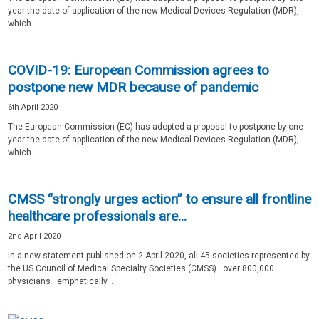
year the date of application of the new Medical Devices Regulation (MDR),
which...
COVID-19: European Commission agrees to
postpone new MDR because of pandemic
6th April 2020
The European Commission (EC) has adopted a proposal to postpone by one
year the date of application of the new Medical Devices Regulation (MDR),
which...
CMSS “strongly urges action” to ensure all frontline
healthcare professionals are...
2nd April 2020
In a new statement published on 2 April 2020, all 45 societies represented by
the US Council of Medical Specialty Societies (CMSS)—over 800,000
physicians—emphatically...