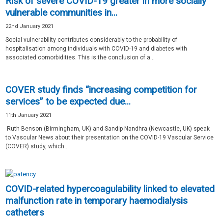
Risk of severe COVID-19 greater in more socially
vulnerable communities in...
22nd January 2021
Social vulnerability contributes considerably to the probability of
hospitalisation among individuals with COVID-19 and diabetes with
associated comorbidities. This is the conclusion of a...
COVER study finds “increasing competition for
services” to be expected due...
11th January 2021
Ruth Benson (Birmingham, UK) and Sandip Nandhra (Newcastle, UK) speak
to Vascular News about their presentation on the COVID-19 Vascular Service
(COVER) study, which...
COVID-related hypercoagulability linked to elevated
malfunction rate in temporary haemodialysis
catheters