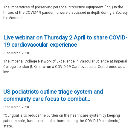
The imperatives of preserving personal protective equipment (PPE) in the
throes of the COVID-19 pandemic were discussed in depth during a Society
for Vascular...
Live webinar on Thursday 2 April to share COVID-
19 cardiovascular experience
31st March 2020
The Imperial College Network of Excellence in Vascular Science at Imperial
College London (UK) is to run a COVID-19 Cardiovascular Conference as a
live...
US podiatrists outline triage system and
community care focus to combat...
31st March 2020
“Our goal is to reduce the burden on the healthcare system by keeping
patients safe, functional, and at home during the COVID-19 pandemic,”
state...