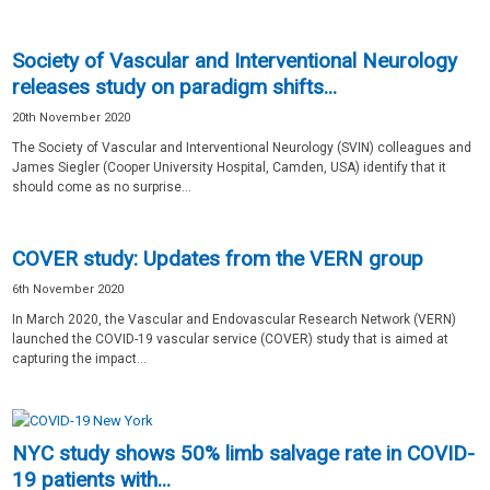
Society of Vascular and Interventional Neurology
releases study on paradigm shifts...
20th November 2020
The Society of Vascular and Interventional Neurology (SVIN) colleagues and
James Siegler (Cooper University Hospital, Camden, USA) identify that it
should come as no surprise...
COVER study: Updates from the VERN group
6th November 2020
In March 2020, the Vascular and Endovascular Research Network (VERN)
launched the COVID-19 vascular service (COVER) study that is aimed at
capturing the impact...
NYC study shows 50% limb salvage rate in COVID-
19 patients with...