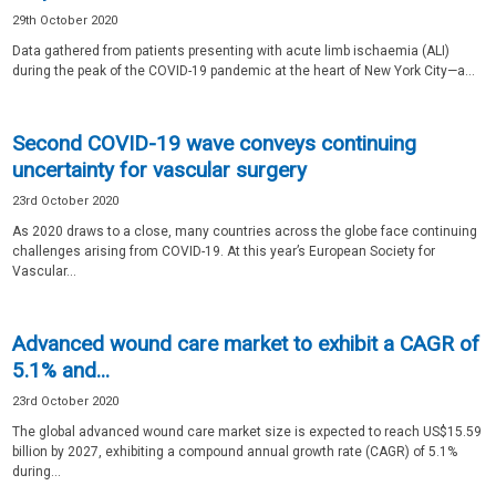
29th October 2020
Data gathered from patients presenting with acute limb ischaemia (ALI)
during the peak of the COVID-19 pandemic at the heart of New York City—a...
Second COVID-19 wave conveys continuing
uncertainty for vascular surgery
23rd October 2020
As 2020 draws to a close, many countries across the globe face continuing
challenges arising from COVID-19. At this year’s European Society for
Vascular...
Advanced wound care market to exhibit a CAGR of
5.1% and...
23rd October 2020
The global advanced wound care market size is expected to reach US$15.59
billion by 2027, exhibiting a compound annual growth rate (CAGR) of 5.1%
during...