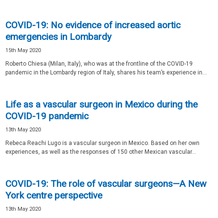
COVID-19: No evidence of increased aortic
emergencies in Lombardy
15th May 2020
Roberto Chiesa (Milan, Italy), who was at the frontline of the COVID-19
pandemic in the Lombardy region of Italy, shares his team’s experience in...
Life as a vascular surgeon in Mexico during the
COVID-19 pandemic
13th May 2020
Rebeca Reachi Lugo is a vascular surgeon in Mexico. Based on her own
experiences, as well as the responses of 150 other Mexican vascular...
COVID-19: The role of vascular surgeons—A New
York centre perspective
13th May 2020