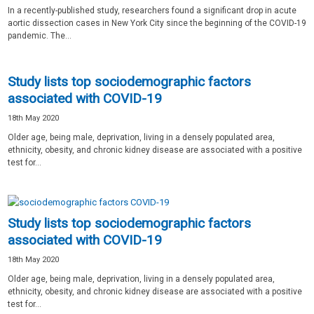
In a recently-published study, researchers found a significant drop in acute
aortic dissection cases in New York City since the beginning of the COVID-19
pandemic. The...
Study lists top sociodemographic factors
associated with COVID-19
18th May 2020
Older age, being male, deprivation, living in a densely populated area,
ethnicity, obesity, and chronic kidney disease are associated with a positive
test for...
Study lists top sociodemographic factors
associated with COVID-19
18th May 2020
Older age, being male, deprivation, living in a densely populated area,
ethnicity, obesity, and chronic kidney disease are associated with a positive
test for...