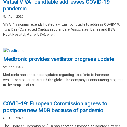
Virtual VIVA roundtable addresses COVID-19
pandemic
9th April 2020
VIVA Physicians recently hosted a virtual roundtable to address COVID-19.
Tony Das (Connected Cardiovascular Care Associates, Dallas and BSW
Heart Hospital, Plano, USA), one...
Medtronic provides ventilator progress update
9th April 2020
Medtronic has announced updates regarding its efforts to increase
ventilator production around the globe. The company is announcing progress
in the ramp-up of its...
COVID-19: European Commission agrees to
postpone new MDR because of pandemic
6th April 2020
The European Commission (EC) has adopted a proposal to postpone by one