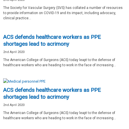
The Society for Vascular Surgery (SVS) has collated a number of resources
to provide information on COVID-19 and its impact, including advocacy,
clinical practice...
ACS defends healthcare workers as PPE
shortages lead to acrimony
2nd April 2020
The American College of Surgeons (ACS) today leapt to the defense of
healthcare workers who are heading to work in the face of increasing...
ACS defends healthcare workers as PPE
shortages lead to acrimony
2nd April 2020
The American College of Surgeons (ACS) today leapt to the defense of
healthcare workers who are heading to work in the face of increasing...