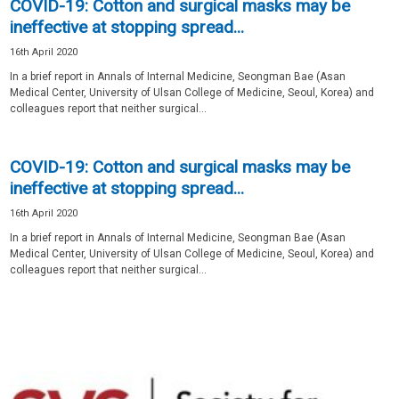
COVID-19: Cotton and surgical masks may be
ineffective at stopping spread...
16th April 2020
In a brief report in Annals of Internal Medicine, Seongman Bae (Asan
Medical Center, University of Ulsan College of Medicine, Seoul, Korea) and
colleagues report that neither surgical...
COVID-19: Cotton and surgical masks may be
ineffective at stopping spread...
16th April 2020
In a brief report in Annals of Internal Medicine, Seongman Bae (Asan
Medical Center, University of Ulsan College of Medicine, Seoul, Korea) and
colleagues report that neither surgical...