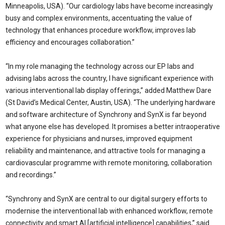
Minneapolis, USA). “Our cardiology labs have become increasingly
busy and complex environments, accentuating the value of
technology that enhances procedure workflow, improves lab
efficiency and encourages collaboration.”
“In my role managing the technology across our EP labs and
advising labs across the country, I have significant experience with
various interventional lab display offerings,” added Matthew Dare
(St David’s Medical Center, Austin, USA). “The underlying hardware
and software architecture of Synchrony and SynX is far beyond
what anyone else has developed. It promises a better intraoperative
experience for physicians and nurses, improved equipment
reliability and maintenance, and attractive tools for managing a
cardiovascular programme with remote monitoring, collaboration
and recordings.”
“Synchrony and SynX are central to our digital surgery efforts to
modernise the interventional lab with enhanced workflow, remote
connectivity and smart AI [artificial intelligence] capabilities,” said