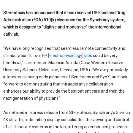
Stereotaxis has announced that it has received US Food and Drug
Administration (FDA) 510(k) clearance for the Synchrony system,
which is designed to “digitise and modernise” the interventional
cath lab.
“We have long recognised that seamless remote connectivity and
collaboration for our
EP [electrophysiology] labs
could be very
beneficial,” commented Mauricio Arruda (Case Western Reserve
University School of Medicine, Cleveland, USA). “We are particularly
interested in being early pioneers of Synchrony and SynX, and look
forward to demonstrating that intraoperative collaboration
enhances our ability to provide the best patient care and train the
next generation of physicians.”
As detailed in a press release from Stereotaxis, Synchrony’s 55-inch
4K ultra-high-definition display consolidates the viewing and control
of all disparate systems in the lab, offering an enhanced procedure