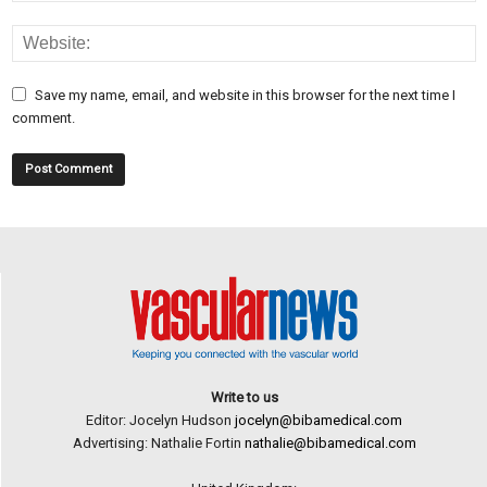
Save my name, email, and website in this browser for the next time I
comment.
Write to us
Editor: Jocelyn Hudson
jocelyn@bibamedical.com
Advertising: Nathalie Fortin
nathalie@bibamedical.com