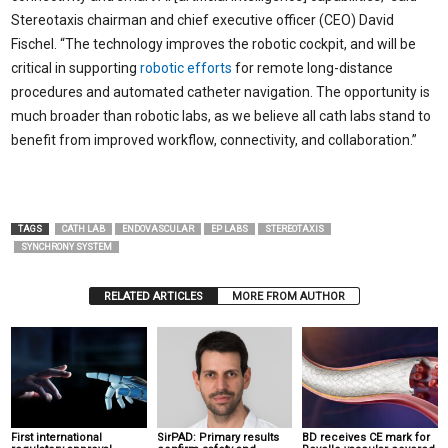
Stereotaxis chairman and chief executive officer (CEO) David
Fischel. “The technology improves the robotic cockpit, and will be
critical in supporting
robotic efforts
for remote long-distance
procedures and automated catheter navigation. The opportunity is
much broader than robotic labs, as we believe all cath labs stand to
benefit from improved workflow, connectivity, and collaboration.”
TAGS
CATH LAB
ENDOVASCULAR
EP LABS
STEREOTAXIS
SYNCHRONY SYSTEM
RELATED ARTICLES
MORE FROM AUTHOR
First international
SirPAD: Primary results
BD receives CE mark for