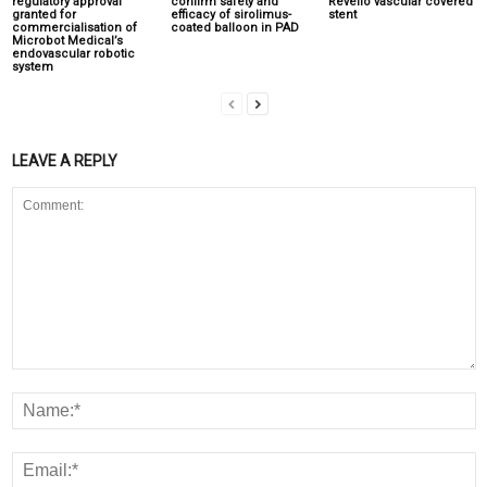
regulatory approval
confirm safety and
Revello vascular covered
granted for
efficacy of sirolimus-
stent
commercialisation of
coated balloon in PAD
Microbot Medical’s
endovascular robotic
system
LEAVE A REPLY