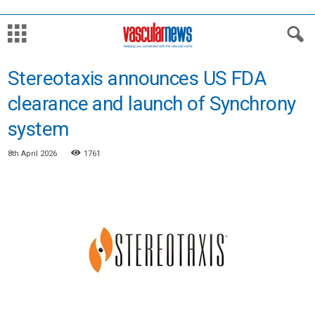
Stereotaxis announces US FDA
clearance and launch of Synchrony
system
8th April 2026
1761