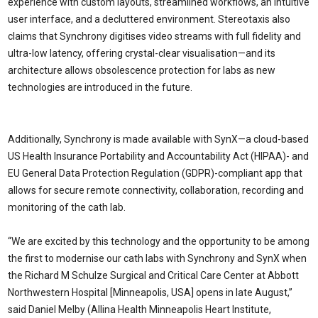
experience with custom layouts, streamlined workflows, an intuitive
user interface, and a decluttered environment. Stereotaxis also
claims that Synchrony digitises video streams with full fidelity and
ultra-low latency, offering crystal-clear visualisation—and its
architecture allows obsolescence protection for labs as new
technologies are introduced in the future.
Additionally, Synchrony is made available with SynX—a cloud-based
US Health Insurance Portability and Accountability Act (HIPAA)- and
EU General Data Protection Regulation (GDPR)-compliant app that
allows for secure remote connectivity, collaboration, recording and
monitoring of the cath lab.
“We are excited by this technology and the opportunity to be among
the first to modernise our cath labs with Synchrony and SynX when
the Richard M Schulze Surgical and Critical Care Center at Abbott
Northwestern Hospital [Minneapolis, USA] opens in late August,”
said Daniel Melby (Allina Health Minneapolis Heart Institute,