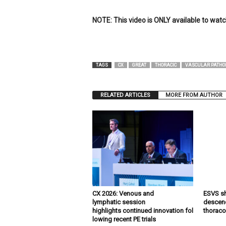
e
w
NOTE: This video is ONLY available to wat
s
TAGS
CX
GREAT
THORACIC
VASCULAR PATHO
RELATED ARTICLES
MORE FROM AUTHOR
CX 2026: Venous and
ESVS sh
lymphatic session
descend
highlights continued innovation fol
thoraco
lowing recent PE trials