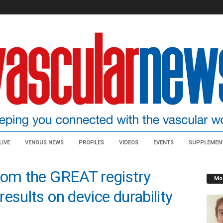
LIVE
VENOUS NEWS
PROFILES
VIDEOS
EVENTS
SUPPLEMEN
rom the GREAT registry
Mos
esults on device durability