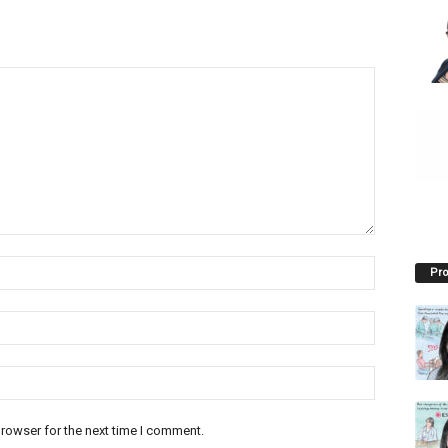
Pro
rowser for the next time I comment.