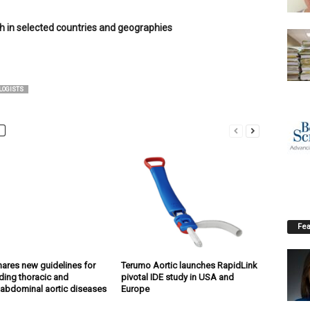
ch in selected countries and geographies
LOGISTS
Fea
ares new guidelines for
Terumo Aortic launches RapidLink
ing thoracic and
pivotal IDE study in USA and
abdominal aortic diseases
Europe