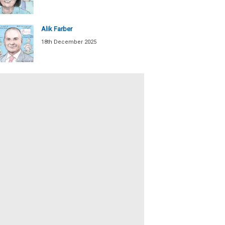
Alik Farber
18th December 2025