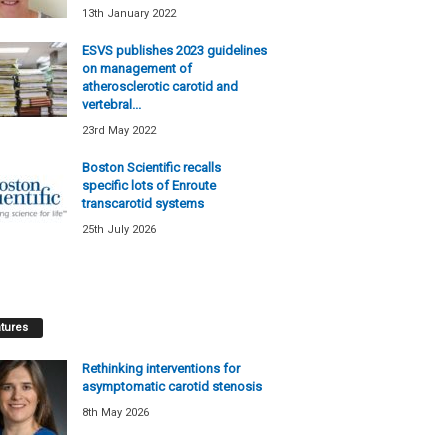
13th January 2022
ESVS publishes 2023 guidelines
on management of
atherosclerotic carotid and
vertebral...
23rd May 2022
Boston Scientific recalls
specific lots of Enroute
transcarotid systems
25th July 2026
tures
Rethinking interventions for
asymptomatic carotid stenosis
8th May 2026