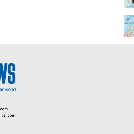
.com
ical.com