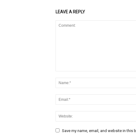
LEAVE A REPLY
Save my name, email, and website in this b