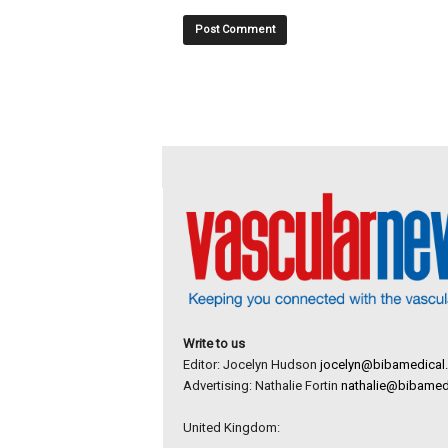
Write to us
Editor: Jocelyn Hudson
jocelyn@bibamedical
Advertising: Nathalie Fortin
nathalie@bibamed
United Kingdom: