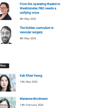
From the operating theatre to
Westminster, PAD needs a
unifying voice
8th May 2026
The hidden curriculum in
vascular surgery
8th May 2026
files
Kak Khee Yeung
14th May 2026
Marianne Brodmann
13th February 2026