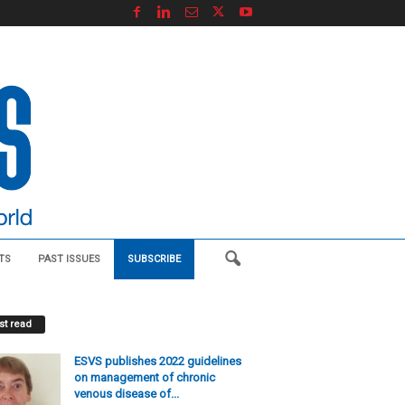
TS
PAST ISSUES
SUBSCRIBE
t read
ESVS publishes 2022 guidelines
on management of chronic
venous disease of...