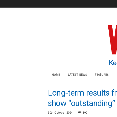
V
HOME
LATEST NEWS
FEATURES
a
s
c
Long-term results f
u
l
show “outstanding” r
a
r
30th October 2024
3901
N