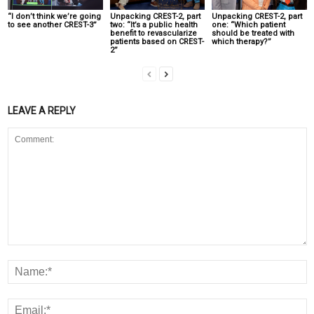
“I don’t think we’re going
Unpacking CREST-2, part
Unpacking CREST-2, part
to see another CREST-3”
two: “It’s a public health
one: “Which patient
benefit to revascularize
should be treated with
patients based on CREST-
which therapy?”
2”
LEAVE A REPLY