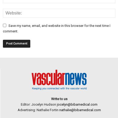
Save my name, email, and website in this browser for the next time I
comment.
Write to us
Editor: Jocelyn Hudson
jocelyn@bibamedical.com
Advertising: Nathalie Fortin
nathalie@bibamedical.com