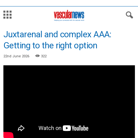
Juxtarenal and complex AAA:
Getting to the right option
22nd June 2026
322