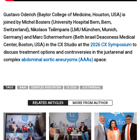
Gustavo Oderich (Baylor College of Medicine, Houston, USA) is
joined by Michel Bosiers (University Hospital Bern, Bern,
Switzerland), Nikolaos Tsilimparis (LMU München, Munich,
Germany) and Marc Schermerhorn (Beth Israel Deaconess Medical
Center, Boston, USA) in the CX Studio at the
2026 CX Symposium
to
discuss treatment options and controversies in the juxtarenal and
complex
abdominal aortic aneurysms (AAAs)
space.
TAGS
AAA
COMPLEX ANEURYSM
CX 2026
JUXTARENAL
RELATED ARTICLES
MORE FROM AUTHOR