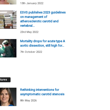
13th January 2022
ESVS publishes 2023 guidelines
on management of
atherosclerotic carotid and
vertebral...
23rd May 2022
Mortality drops for acute type A
aortic dissection, still high for...
7th October 2022
tures
Rethinking interventions for
asymptomatic carotid stenosis
8th May 2026