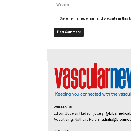
Save my name, email, and website in this b
Write to us
Editor: Jocelyn Hudson
jocelyn@bibamedical
Advertising: Nathalie Fortin
nathalie@bibamed