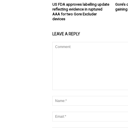
US FDA approves labelling update
Gore’s 
reflecting evidence in ruptured
gaining
AAA for two Gore Excluder
devices
LEAVE A REPLY