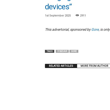
e
devices”
w
s
1st September 2025
2911
This advertorial, sponsored by
Gore
, is on
TAGS
F/BEVAR
GORE
RELATED ARTICLES
MORE FROM AUTHOR