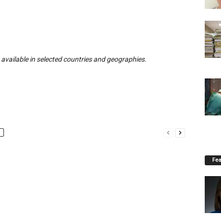
ly available in selected countries and geographies.
Fea