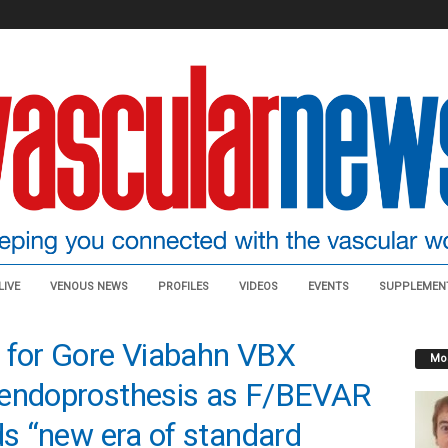
LIVE
VENOUS NEWS
PROFILES
VIDEOS
EVENTS
SUPPLEMEN
n for Gore Viabahn VBX
Mos
 endoprosthesis as F/BEVAR
ds “new era of standard