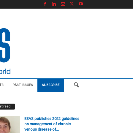
TS
PAST ISSUES
SUBSCRIBE
t read
ESVS publishes 2022 guidelines
on management of chronic
venous disease of...