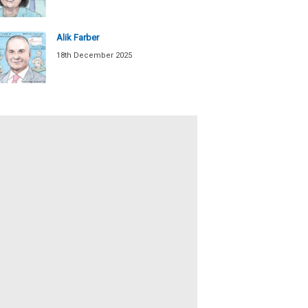
Alik Farber
18th December 2025