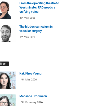
From the operating theatre to
Westminster, PAD needs a
unifying voice
8th May 2026
The hidden curriculum in
vascular surgery
8th May 2026
files
Kak Khee Yeung
14th May 2026
Marianne Brodmann
13th February 2026