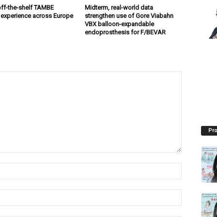
off-the-shelf TAMBE
Midterm, real-world data
 experience across Europe
strengthen use of Gore Viabahn
VBX balloon-expandable
endoprosthesis for F/BEVAR
Pro