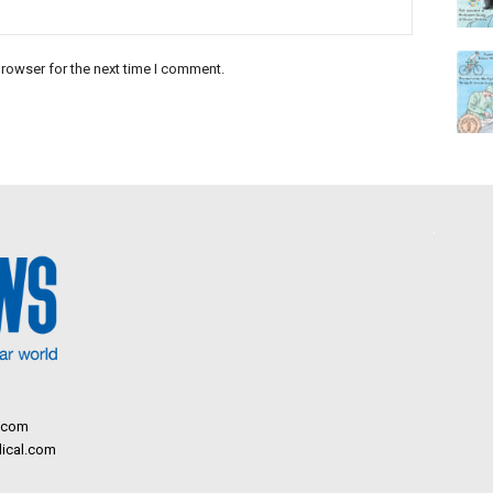
rowser for the next time I comment.
.com
ical.com