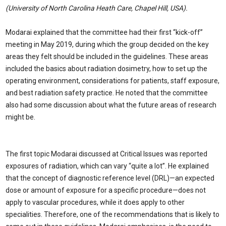
(University of North Carolina Heath Care, Chapel Hill, USA).
Modarai explained that the committee had their first “kick-off”
meeting in May 2019, during which the group decided on the key
areas they felt should be included in the guidelines. These areas
included the basics about radiation dosimetry, how to set up the
operating environment, considerations for patients, staff exposure,
and best radiation safety practice. He noted that the committee
also had some discussion about what the future areas of research
might be.
The first topic Modarai discussed at Critical Issues was reported
exposures of radiation, which can vary “quite a lot”. He explained
that the concept of diagnostic reference level (DRL)—an expected
dose or amount of exposure for a specific procedure—does not
apply to vascular procedures, while it does apply to other
specialities. Therefore, one of the recommendations that is likely to