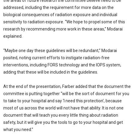
the areas of future research the committee believe need to be
addressed, including the requirement for more data on the
biological consequences of radiation exposure and individual
sensitivity to radiation exposure. “We hope to propel some of this
research by recommending more work in these areas,” Modarai
explained.
“Maybe one day these guidelines will be redundant,” Modarai
posited, noting current efforts to instigate radiation-free
interventions, including FORS technology and the IOPS system,
adding that these will be included in the guidelines.
At the end of the presentation, Farber added that the document the
committee is putting together “will be the sort of document for you
to take to your hospital and say ‘I need this protection’, because
most of us across the world will not have that ability. It is not one
document that will teach you every little thing about radiation
safety, but it will give you the tools to go to your hospital and get
what you need.”