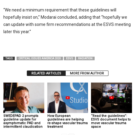
“We need a minimum requirement that these guidelines will
hopefully insist on,” Modarai concluded, adding that “hopefully we
can update with some firm recommendations at the ESVS meeting
later this year.”
TAGS
CRITICAL ISSUES AMERICA 2020
ESVS
RADIATION
RELATED ARTICLES
MORE FROM AUTHOR
SWEDEPAD 2 prompts
How European
“Read the guidelines”:
guideline update for
guidelines are helping
ESVS document helps to
asymptomatic PAD and
re-shape vascular trauma
move vascular trauma
intermittent claudication
treatment
space