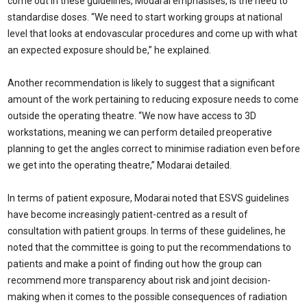
come out in these guidelines, Modarai emphasises, is the need to
standardise doses. “We need to start working groups at national
level that looks at endovascular procedures and come up with what
an expected exposure should be,” he explained.
Another recommendation is likely to suggest that a significant
amount of the work pertaining to reducing exposure needs to come
outside the operating theatre. “We now have access to 3D
workstations, meaning we can perform detailed preoperative
planning to get the angles correct to minimise radiation even before
we get into the operating theatre,” Modarai detailed.
In terms of patient exposure, Modarai noted that ESVS guidelines
have become increasingly patient-centred as a result of
consultation with patient groups. In terms of these guidelines, he
noted that the committee is going to put the recommendations to
patients and make a point of finding out how the group can
recommend more transparency about risk and joint decision-
making when it comes to the possible consequences of radiation