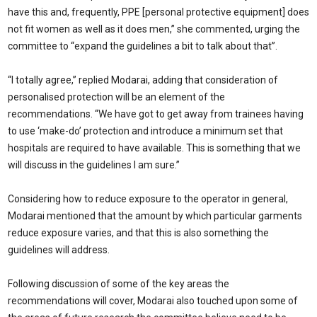
have this and, frequently, PPE [personal protective equipment] does
not fit women as well as it does men,” she commented, urging the
committee to “expand the guidelines a bit to talk about that”.
“I totally agree,” replied Modarai, adding that consideration of
personalised protection will be an element of the
recommendations. “We have got to get away from trainees having
to use ‘make-do’ protection and introduce a minimum set that
hospitals are required to have available. This is something that we
will discuss in the guidelines I am sure.”
Considering how to reduce exposure to the operator in general,
Modarai mentioned that the amount by which particular garments
reduce exposure varies, and that this is also something the
guidelines will address.
Following discussion of some of the key areas the
recommendations will cover, Modarai also touched upon some of