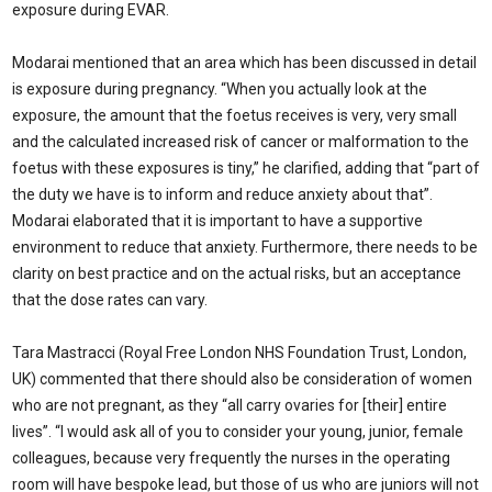
exposure during EVAR.
Modarai mentioned that an area which has been discussed in detail
is exposure during pregnancy. “When you actually look at the
exposure, the amount that the foetus receives is very, very small
and the calculated increased risk of cancer or malformation to the
foetus with these exposures is tiny,” he clarified, adding that “part of
the duty we have is to inform and reduce anxiety about that”.
Modarai elaborated that it is important to have a supportive
environment to reduce that anxiety. Furthermore, there needs to be
clarity on best practice and on the actual risks, but an acceptance
that the dose rates can vary.
Tara Mastracci (Royal Free London NHS Foundation Trust, London,
UK) commented that there should also be consideration of women
who are not pregnant, as they “all carry ovaries for [their] entire
lives”. “I would ask all of you to consider your young, junior, female
colleagues, because very frequently the nurses in the operating
room will have bespoke lead, but those of us who are juniors will not