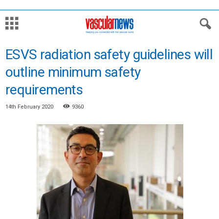
ESVS radiation safety guidelines will
outline minimum safety
requirements
14th February 2020
9360