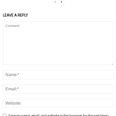
LEAVE A REPLY
Save my name, email, and website in this browser for the next time I