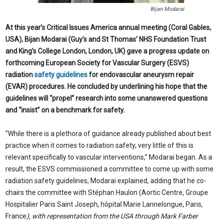
Bijan Modarai
At this year’s Critical Issues America annual meeting (Coral Gables,
USA), Bijan Modarai (Guy’s and St Thomas’ NHS Foundation Trust
and King’s College London, London, UK) gave a progress update on
forthcoming European Society for Vascular Surgery (ESVS)
radiation
safety guidelines
for endovascular aneurysm repair
(EVAR) procedures. He concluded by underlining his hope that the
guidelines will “propel” research into some unanswered questions
and “insist” on a benchmark for safety.
“While there is a plethora of guidance already published about best
practice when it comes to radiation safety, very little of this is
relevant specifically to vascular interventions,” Modarai began. As a
result, the ESVS commissioned a committee to come up with some
radiation safety guidelines, Modarai explained, adding that he co-
chairs the committee with Stéphan Haulon (Aortic Centre, Groupe
Hospitalier Paris Saint Joseph, hôpital Marie Lannelongue, Paris,
France
), with representation from the USA through Mark Farber