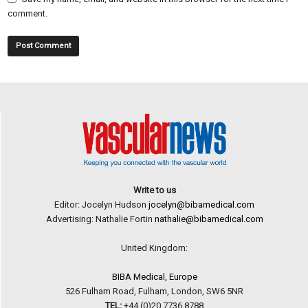
comment.
Write to us
Editor: Jocelyn Hudson
jocelyn@bibamedical.com
Advertising: Nathalie Fortin
nathalie@bibamedical.com
United Kingdom:
BIBA Medical, Europe
526 Fulham Road, Fulham, London, SW6 5NR
TEL:
+44 (0)20 7736 8788