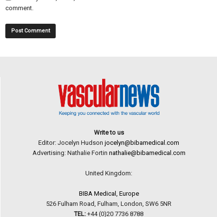
comment.
Write to us
Editor: Jocelyn Hudson
jocelyn@bibamedical.com
Advertising: Nathalie Fortin
nathalie@bibamedical.com
United Kingdom:
BIBA Medical, Europe
526 Fulham Road, Fulham, London, SW6 5NR
TEL:
+44 (0)20 7736 8788