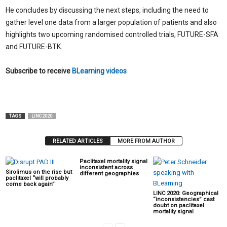
He concludes by discussing the next steps, including the need to
gather level one data from a larger population of patients and also
highlights two upcoming randomised controlled trials, FUTURE-SFA
and FUTURE-BTK.
Subscribe to receive
BLearning videos
TAGS
LINC 2020
RELATED ARTICLES
MORE FROM AUTHOR
Paclitaxel mortality signal
inconsistent across
Sirolimus on the rise but
different geographies
paclitaxel “will probably
come back again”
LINC 2020: Geographical
“inconsistencies” cast
doubt on paclitaxel
mortality signal