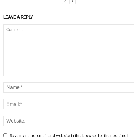
LEAVE A REPLY
Save my name, email, and website in this browser for the next time I