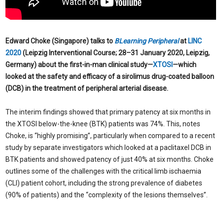
Edward Choke (Singapore) talks to
BLearning Peripheral
at
LINC
2020
(Leipzig Interventional Course; 28–31 January 2020, Leipzig,
Germany) about the first-in-man clinical study—
XTOSI
—which
looked at the safety and efficacy of a sirolimus drug-coated balloon
(DCB) in the treatment of peripheral arterial disease.
The interim findings showed that primary patency at six months in
the XTOSI below-the-knee (BTK) patients was 74%. This, notes
Choke, is “highly promising”, particularly when compared to a recent
study by separate investigators which looked at a paclitaxel DCB in
BTK patients and showed patency of just 40% at six months. Choke
outlines some of the challenges with the critical limb ischaemia
(CLI) patient cohort, including the strong prevalence of diabetes
(90% of patients) and the “complexity of the lesions themselves”.