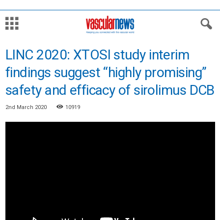
LINC 2020: XTOSI study interim
findings suggest “highly promising”
safety and efficacy of sirolimus DCB
2nd March 2020
10919