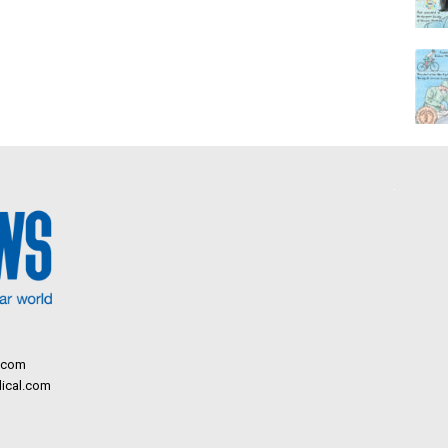
.com
ical.com