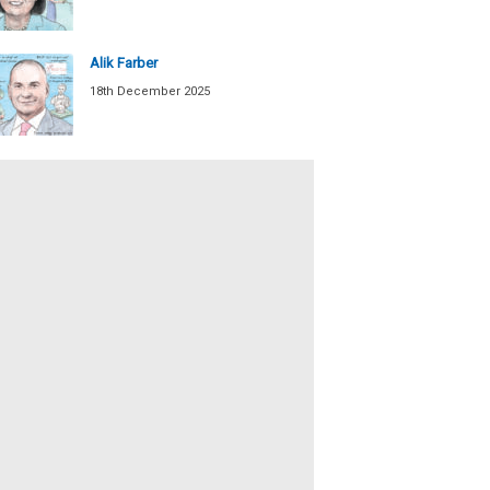
Alik Farber
18th December 2025