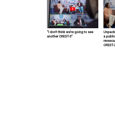
“I don’t think we’re going to see
Unpacki
another CREST-3”
a public
revascu
CREST-