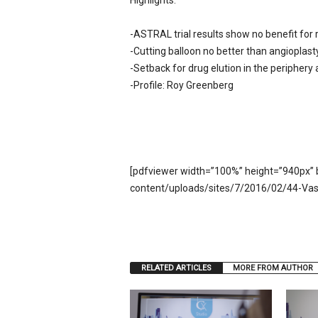
Highlights:
e
w
-ASTRAL trial results show no benefit for 
s
-Cutting balloon no better than angioplast
-Setback for drug elution in the peripher
-Profile: Roy Greenberg
[pdfviewer width=”100%” height=”940px” 
content/uploads/sites/7/2016/02/44-Vas
RELATED ARTICLES
MORE FROM AUTHOR