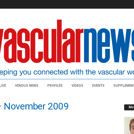
LIVE
VENOUS NEWS
PROFILES
VIDEOS
EVENTS
SUPPLEMEN
– November 2009
Mos