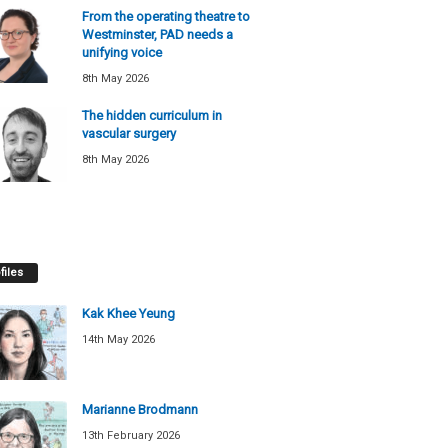
From the operating theatre to
Westminster, PAD needs a
unifying voice
8th May 2026
The hidden curriculum in
vascular surgery
8th May 2026
files
Kak Khee Yeung
14th May 2026
Marianne Brodmann
13th February 2026