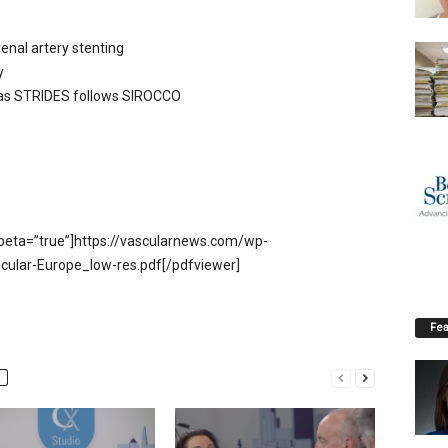
renal artery stenting
y
y as STRIDES follows SIROCCO
beta=”true”]https://vascularnews.com/wp-
cular-Europe_low-res.pdf[/pdfviewer]
Fea