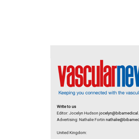
Write to us
Editor: Jocelyn Hudson
jocelyn@bibamedical
Advertising: Nathalie Fortin
nathalie@bibamed
United Kingdom: