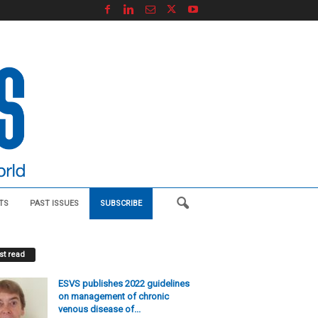
TS
PAST ISSUES
SUBSCRIBE
t read
ESVS publishes 2022 guidelines
on management of chronic
venous disease of...