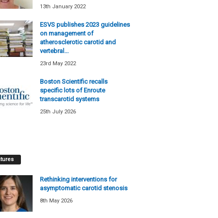
13th January 2022
ESVS publishes 2023 guidelines
on management of
atherosclerotic carotid and
vertebral...
23rd May 2022
Boston Scientific recalls
specific lots of Enroute
transcarotid systems
25th July 2026
tures
Rethinking interventions for
asymptomatic carotid stenosis
8th May 2026