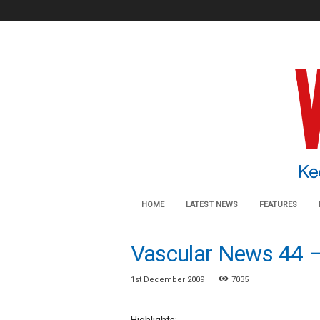
V
HOME
LATEST NEWS
FEATURES
a
s
c
Vascular News 44 
u
l
1st December 2009
7035
a
r
N