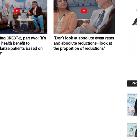
ng CREST-2, part two: “It’s
“Don’t look at absolute event rates
 health benefit to
and absolute reductions—look at
larize patients based on
the proportion of reductions”
2”
Pro