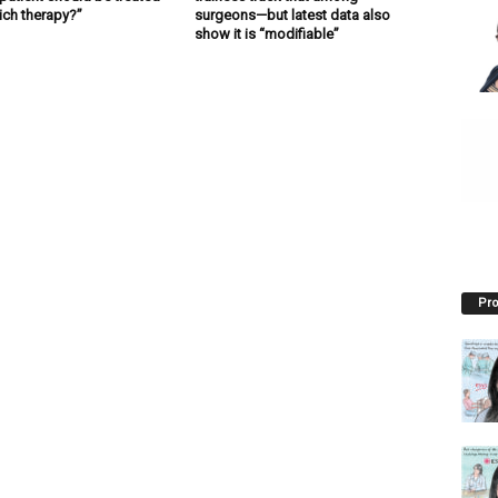
ich therapy?”
surgeons—but latest data also
show it is “modifiable”
Pro