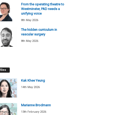
From the operating theatre to
Westminster, PAD needs a
unifying voice
8th May 2026
The hidden curriculum in
vascular surgery
8th May 2026
files
Kak Khee Yeung
14th May 2026
Marianne Brodmann
13th February 2026