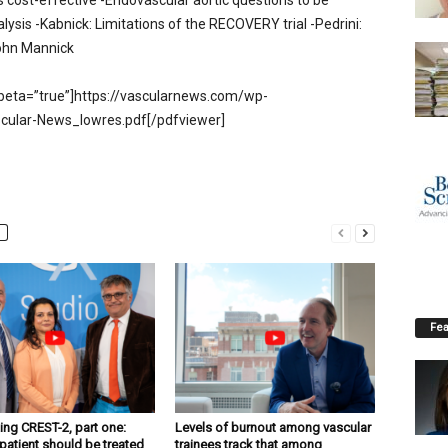
s cost-effective -Endovascular aortic questions to be
lysis -Kabnick: Limitations of the RECOVERY trial -Pedrini:
 John Mannick
beta=”true”]https://vascularnews.com/wp-
cular-News_lowres.pdf[/pdfviewer]
Fea
ng CREST-2, part one:
Levels of burnout among vascular
patient should be treated
trainees track that among