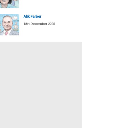
Alik Farber
18th December 2025