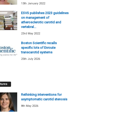
13th January 2022
ESVS publishes 2023 guidelines
on management of
atherosclerotic carotid and
vertebral...
23rd May 2022
Boston Scientific recalls
specific lots of Enroute
transcarotid systems
25th July 2026
tures
Rethinking interventions for
asymptomatic carotid stenosis
8th May 2026