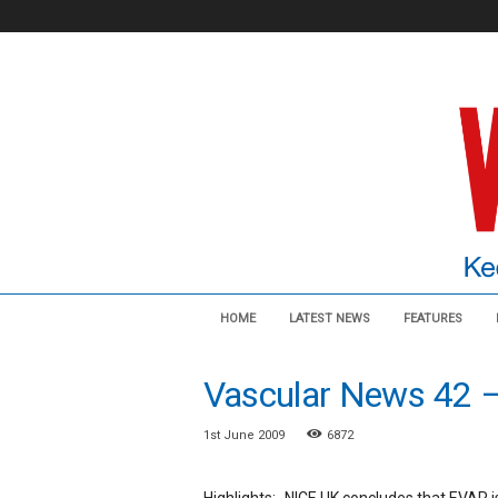
V
HOME
LATEST NEWS
FEATURES
a
s
c
Vascular News 42 
u
l
1st June 2009
6872
a
r
N