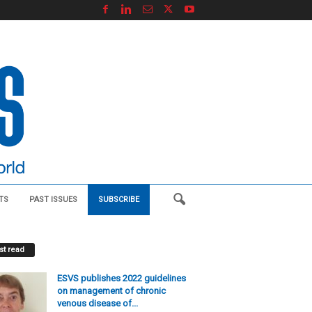
TS
PAST ISSUES
SUBSCRIBE
t read
ESVS publishes 2022 guidelines
on management of chronic
venous disease of...