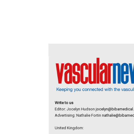
Write to us
Editor: Jocelyn Hudson
jocelyn@bibamedical
Advertising: Nathalie Fortin
nathalie@bibamed
United Kingdom: