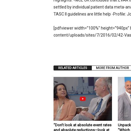
Highlights: -NICE UK concludes that EVAR i
e
settled by individual patient data meta-ana
w
TASC II guidelines are little help -Profile:
s
[pdfviewer width=”100%” height=”940px” 
content/uploads/sites/7/2016/02/42-Vas
RELATED ARTICLES
MORE FROM AUTHOR
“Don’t look at absolute event rates
Unpacki
and absolute reductions—look at
“Which 