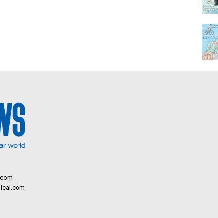
.com
ical.com