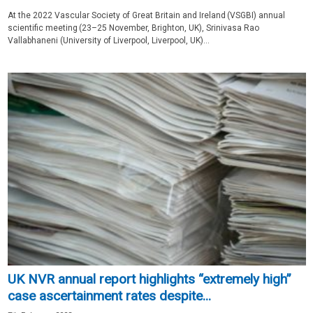
At the 2022 Vascular Society of Great Britain and Ireland (VSGBI) annual
scientific meeting (23–25 November, Brighton, UK), Srinivasa Rao
Vallabhaneni (University of Liverpool, Liverpool, UK)...
UK NVR annual report highlights “extremely high”
case ascertainment rates despite...