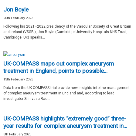
Jon Boyle
20th February 2023
Following his 2021–2022 presidency of the Vascular Society of Great Britain
and Ireland (VSGBI), Jon Boyle (Cambridge University Hospitals NHS Trust,
Cambridge, UK) speaks...
UK-COMPASS maps out complex aneurysm
treatment in England, points to possible...
13th February 2023
Data from the UK-COMPASS trial provide new insights into the management
of complex aneurysm treatment in England and, according to lead
investigator Srinivasa Rao...
UK-COMPASS highlights “extremely good” three-
year results for complex aneurysm treatment in...
8th February 2023