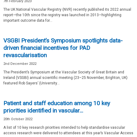
7th February 2023
The UK National Vascular Registry (NVR) recently published its 2022 annual
report—the 10th since the registry was launched in 2013—highlighting
important outcome data for...
VSGBI President’s Symposium spotlights data-
driven financial incentives for PAD
revascularisation
2nd December 2022
The President’s Symposium at the Vascular Society of Great Britain and
Ireland (VSGBI) annual scientific meeting (23–25 November, Brighton, UK)
featured Rob Sayers’ (University...
Patient and staff education among 10 key
priorities identified in vascular...
20th October 2022
A list of 10 key research priorities intended to help standardise vascular
access research were delivered to attendees at this year’s Vascular Access