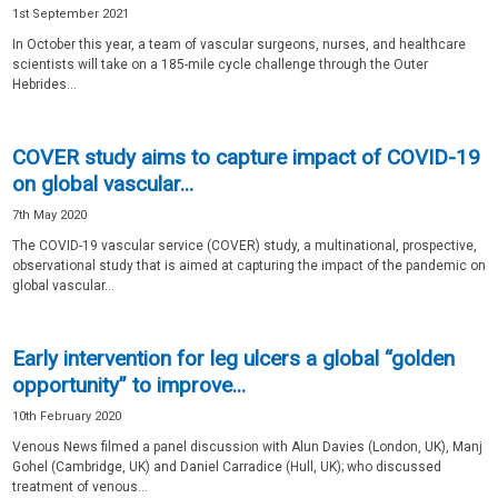
1st September 2021
In October this year, a team of vascular surgeons, nurses, and healthcare
scientists will take on a 185-mile cycle challenge through the Outer
Hebrides...
COVER study aims to capture impact of COVID-19
on global vascular...
7th May 2020
The COVID-19 vascular service (COVER) study, a multinational, prospective,
observational study that is aimed at capturing the impact of the pandemic on
global vascular...
Early intervention for leg ulcers a global “golden
opportunity” to improve...
10th February 2020
Venous News filmed a panel discussion with Alun Davies (London, UK), Manj
Gohel (Cambridge, UK) and Daniel Carradice (Hull, UK); who discussed
treatment of venous...