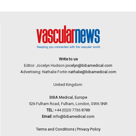
Write to us
Editor: Jocelyn Hudson
jocelyn@bibamedical.com
Advertising: Nathalie Fortin
nathalie@bibamedical.com
United Kingdom:
BIBA Medical, Europe
526 Fulham Road, Fulham, London, SW6 5NR
TEL:
+44 (0)20 7736 8788
Email:
info@bibamedical.com
Terms and Conditions
|
Privacy Policy