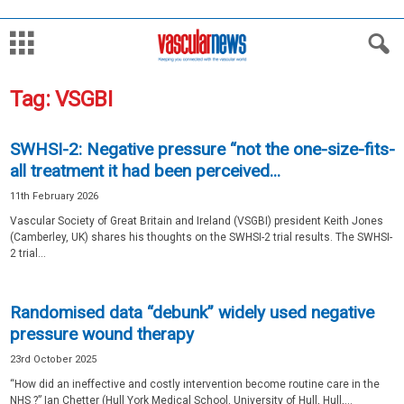
Tag: VSGBI
SWHSI-2: Negative pressure “not the one-size-fits-
all treatment it had been perceived...
11th February 2026
Vascular Society of Great Britain and Ireland (VSGBI) president Keith Jones
(Camberley, UK) shares his thoughts on the SWHSI-2 trial results. The SWHSI-
2 trial...
Randomised data “debunk” widely used negative
pressure wound therapy
23rd October 2025
“How did an ineffective and costly intervention become routine care in the
NHS ?” Ian Chetter (Hull York Medical School, University of Hull, Hull,...