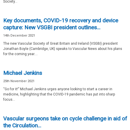
Society...
Key documents, COVID-19 recovery and device
capture: New VSGBI president outlines...
14th December 2021
The new Vascular Society of Great Britain and Ireland (VSGBI) president
Jonathan Boyle (Cambridge, UK) speaks to Vascular News about his plans
for the coming year....
Michael Jenkins
25th November 2021
“Go for it!” Michael Jenkins urges anyone looking to start a career in
medicine, highlighting that the COVID-19 pandemic has put into sharp
focus...
Vascular surgeons take on cycle challenge in aid of
the Circulation...