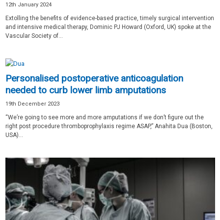
12th January 2024
Extolling the benefits of evidence-based practice, timely surgical intervention
and intensive medical therapy, Dominic PJ Howard (Oxford, UK) spoke at the
Vascular Society of...
Personalised postoperative anticoagulation
needed to curb lower limb amputations
19th December 2023
“We’re going to see more and more amputations if we don’t figure out the
right post procedure thromboprophylaxis regime ASAP,” Anahita Dua (Boston,
USA)...