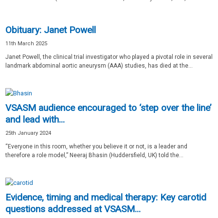
Obituary: Janet Powell
11th March 2025
Janet Powell, the clinical trial investigator who played a pivotal role in several
landmark abdominal aortic aneurysm (AAA) studies, has died at the...
VSASM audience encouraged to ‘step over the line’
and lead with...
25th January 2024
“Everyone in this room, whether you believe it or not, is a leader and
therefore a role model,” Neeraj Bhasin (Huddersfield, UK) told the...
Evidence, timing and medical therapy: Key carotid
questions addressed at VSASM...