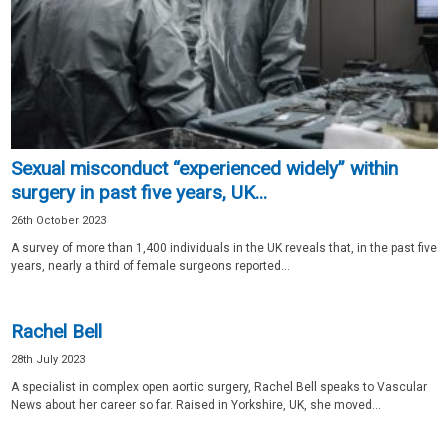
Sexual misconduct “experienced widely” within
surgery in past five years, UK...
26th October 2023
A survey of more than 1,400 individuals in the UK reveals that, in the past five
years, nearly a third of female surgeons reported...
Rachel Bell
28th July 2023
A specialist in complex open aortic surgery, Rachel Bell speaks to Vascular
News about her career so far. Raised in Yorkshire, UK, she moved...