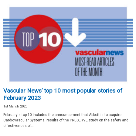
Vascular News’ top 10 most popular stories of
February 2023
1st March 2023
February's top 10 includes the announcement that Abbott is to acquire
Cardiovascular Systems, results of the PRESERVE study on the safety and
effectiveness of...