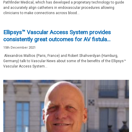
Pathfinder Medical, which has developed a proprietary technology to guide
and accurately align catheters in endovascular procedures allowing
clinicians to make connections across blood...
Ellipsys™ Vascular Access System provides
consistently great outcomes for AV fistula...
15th December 2021
Alexandros Mallios (Paris, France) and Robert Shahverdyan (Hamburg,
Germany) talk to Vascular News about some of the benefits of the Ellipsys™
Vascular Access System...