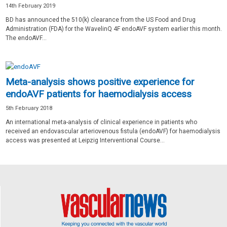
14th February 2019
BD has announced the 510(k) clearance from the US Food and Drug
Administration (FDA) for the WavelinQ 4F endoAVF system earlier this month.
The endoAVF...
Meta-analysis shows positive experience for
endoAVF patients for haemodialysis access
5th February 2018
An international meta-analysis of clinical experience in patients who
received an endovascular arteriovenous fistula (endoAVF) for haemodialysis
access was presented at Leipzig Interventional Course...