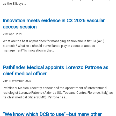
as the Ellipsys...
Innovation meets evidence in CX 2026 vascular
access session
21st April 2026
What are the best approaches for managing arteriovenous fistula (AVF)
stenosis? What role should surveillance play in vascular access
management? Is innovation in the...
Pathfinder Medical appoints Lorenzo Patrone as
chief medical officer
24th November 2025
Pathfinder Medical recently announced the appointment of interventional
radiologist Lorenzo Patrone (Azienda USL Toscana Centro, Florence, Italy) as
its chief medical officer (CMO). Patrone has...
“We know which DCB to use”—but many other