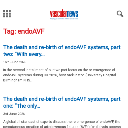
Tag: endoAVF
The death and re-birth of endoAVF systems, part
two: “With every...
16th June 2026
In the second installment of our two-part focus on the re-emergence of
endoAVF systems during CX 2026, host Nick Inston (University Hospital
Birmingham NHS...
The death and re-birth of endoAVF systems, part
one: “The only...
3rd June 2026
A global all-star cast of experts discuss the re-emergence of endoAVF, the
percutaneous creation of arteriovenous fistulas (AVFs) for dialysis access,