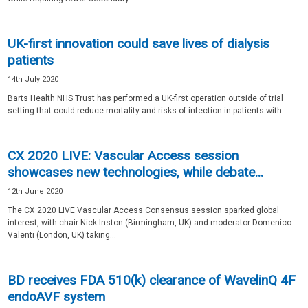
UK-first innovation could save lives of dialysis
patients
14th July 2020
Barts Health NHS Trust has performed a UK-first operation outside of trial
setting that could reduce mortality and risks of infection in patients with...
CX 2020 LIVE: Vascular Access session
showcases new technologies, while debate...
12th June 2020
The CX 2020 LIVE Vascular Access Consensus session sparked global
interest, with chair Nick Inston (Birmingham, UK) and moderator Domenico
Valenti (London, UK) taking...
BD receives FDA 510(k) clearance of WavelinQ 4F
endoAVF system