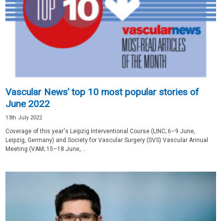
Vascular News’ top 10 most popular stories of
June 2022
13th July 2022
Coverage of this year's Leipzig Interventional Course (LINC; 6–9 June,
Leipzig, Germany) and Society for Vascular Surgery (SVS) Vascular Annual
Meeting (VAM; 15–18 June,...