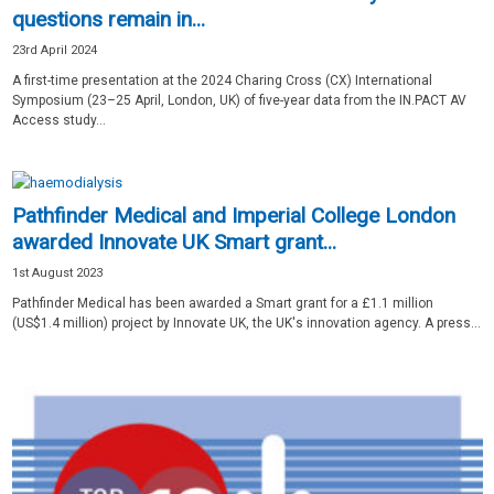
questions remain in...
23rd April 2024
A first-time presentation at the 2024 Charing Cross (CX) International
Symposium (23–25 April, London, UK) of five-year data from the IN.PACT AV
Access study...
Pathfinder Medical and Imperial College London
awarded Innovate UK Smart grant...
1st August 2023
Pathfinder Medical has been awarded a Smart grant for a £1.1 million
(US$1.4 million) project by Innovate UK, the UK's innovation agency. A press...