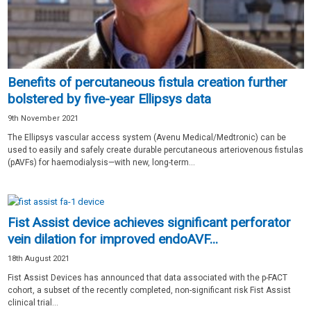
Benefits of percutaneous fistula creation further
bolstered by five-year Ellipsys data
9th November 2021
The Ellipsys vascular access system (Avenu Medical/Medtronic) can be
used to easily and safely create durable percutaneous arteriovenous fistulas
(pAVFs) for haemodialysis—with new, long-term...
Fist Assist device achieves significant perforator
vein dilation for improved endoAVF...
18th August 2021
Fist Assist Devices has announced that data associated with the p-FACT
cohort, a subset of the recently completed, non-significant risk Fist Assist
clinical trial...