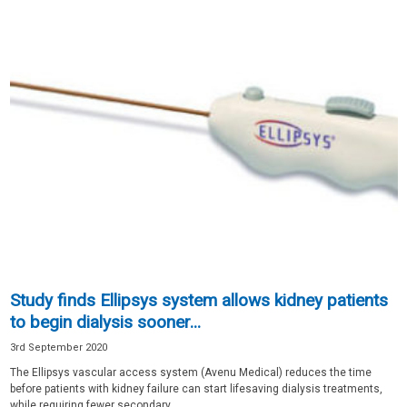
Study finds Ellipsys system allows kidney patients
to begin dialysis sooner...
3rd September 2020
The Ellipsys vascular access system (Avenu Medical) reduces the time
before patients with kidney failure can start lifesaving dialysis treatments,
while requiring fewer secondary...