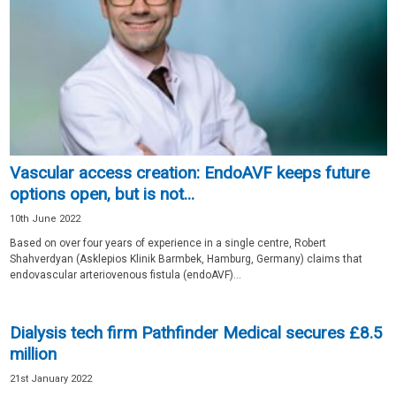
Vascular access creation: EndoAVF keeps future
options open, but is not...
10th June 2022
Based on over four years of experience in a single centre, Robert
Shahverdyan (Asklepios Klinik Barmbek, Hamburg, Germany) claims that
endovascular arteriovenous fistula (endoAVF)...
Dialysis tech firm Pathfinder Medical secures £8.5
million
21st January 2022