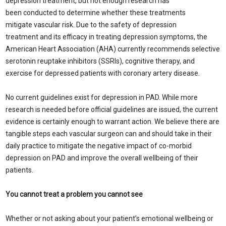
depression treatment, but not enough research has
been conducted to determine whether these treatments
mitigate vascular risk. Due to the safety of depression
treatment and its efficacy in treating depression symptoms, the
American Heart Association (AHA) currently recommends selective
serotonin reuptake inhibitors (SSRIs), cognitive therapy, and
exercise for depressed patients with coronary artery disease.
No current guidelines exist for depression in PAD. While more
research is needed before official guidelines are issued, the current
evidence is certainly enough to warrant action. We believe there are
tangible steps each vascular surgeon can and should take in their
daily practice to mitigate the negative impact of co-morbid
depression on PAD and improve the overall wellbeing of their
patients.
You cannot treat a problem you cannot see
Whether or not asking about your patient’s emotional wellbeing or