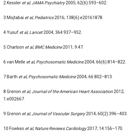
2 Kessler
et al
,
JAMA Psychiatry
2005; 62(6):593–602.
3 Mojtabai
et al
,
Pediatrics
2016; 138(6):e20161878.
4 Yusuf
et al
,
Lancet
2004; 364:937–952.
5 Charlson
et al
,
BMC Medicine
2011; 9:47.
6 van Melle
et al
,
Psychosomatic Medicine
2004; 66(6):814–822.
7 Barth
et al
,
Psychosomatic Medicine
2004; 66:802–813.
8 Grenon
et al
,
Journal of the American Heart Association
2012;
1:e002667.
9 Grenon
et al
,
Journal of Vascular Surgery
2014; 60(2):396–403.
10 Fowkes
et al
,
Nature Reviews Cardiology
2017; 14:156–170.