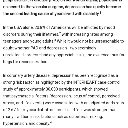
peripheral artery disease (PAD) on our world’s ageing population is
no secret to the vascular surgeon, depression has quietly become
1
the second leading cause of years lived with disability.
In the USA alone, 20.8% of Americans will be afflicted by mood
2
disorders during their lifetimes,
with increasing rates among
3
teenagers and young adults.
While it would not be unreasonable to
doubt whether PAD and depression—two seemingly
unrelated disorders—had any appreciable link, the evidence thus far
begs for reconsideration.
In coronary artery disease, depression has been recognised as a
strong risk factor, as highlighted by the INTERHEART case-control
study of approximately 30,000 participants, which showed
that psychosocial factors (depression, locus of control, perceived
stress, and life events) were associated with an adjusted odds ratio
of 2.67 for myocardial infarction. This effect was stronger than
many traditional risk factors such as diabetes, smoking,
4
hypertension, and obesity.