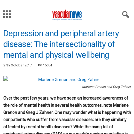
Depression and peripheral artery
disease: The intersectionality of
mental and physical wellbeing
27th October 2017
15084
Marlene Grenon and Greg Zahner
Over the past few years, we have seen an increased awareness of
the role of mental health in several health outcomes, note Marlene
Grenon and Greg J Zahner. One may wonder what is happening with
our patients who suffer from vascular diseases; are they similarly
affected by mental health diseases? While the rising toll of