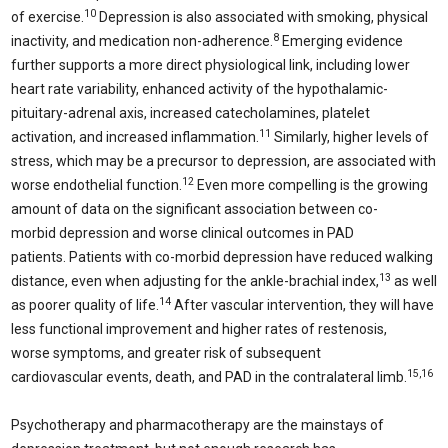
10
of exercise.
Depression is also associated with smoking, physical
8
inactivity, and medication non-adherence.
Emerging evidence
further supports a more direct physiological link, including lower
heart rate variability, enhanced activity of the hypothalamic-
pituitary-adrenal axis, increased catecholamines, platelet
11
activation, and increased inflammation.
Similarly, higher levels of
stress, which may be a precursor to depression, are associated with
12
worse endothelial function.
Even more compelling is the growing
amount of data on the significant association between co-
morbid depression and worse clinical outcomes in PAD
patients. Patients with co-morbid depression have reduced walking
13
distance, even when adjusting for the ankle-brachial index,
as well
14
as poorer quality of life.
After vascular intervention, they will have
less functional improvement and higher rates of restenosis,
worse symptoms, and greater risk of subsequent
15,16
cardiovascular events, death, and PAD in the contralateral limb.
Psychotherapy and pharmacotherapy are the mainstays of