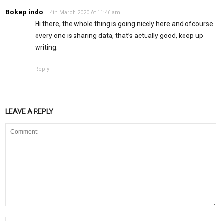
Bokep indo
4th March 2020 At 11:46 am
Hi there, the whole thing is going nicely here and ofcourse
every one is sharing data, that’s actually good, keep up
writing.
Reply
LEAVE A REPLY