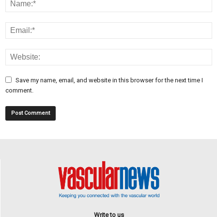
Save my name, email, and website in this browser for the next time I
comment.
Write to us