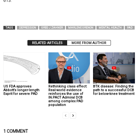
613.
TAGS
DEPRESSION
GREG J ZAHNER
MARLENE GRENON
MENTAL HEALTH
PAD
RELATED ARTICLES
MORE FROM AUTHOR
US FDA approves
Rethinking class effect:
BTK disease: Finding the
Abbott’s longer-length
Real-world evidence
path to a successful DCB
Esprit for severe PAD
reinforces the use of
for below-knee treatment
IN.PACT Admiral DCB
among complex PAD
population
1 COMMENT