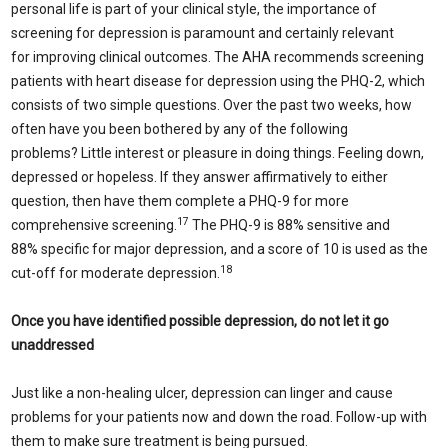
personal life is part of your clinical style, the importance of
screening for depression is paramount and certainly relevant
for improving clinical outcomes. The AHA recommends screening
patients with heart disease for depression using the PHQ-2, which
consists of two simple questions. Over the past two weeks, how
often have you been bothered by any of the following
problems? Little interest or pleasure in doing things. Feeling down,
depressed or hopeless. If they answer affirmatively to either
question, then have them complete a PHQ-9 for more
17
comprehensive screening.
The PHQ-9 is 88% sensitive and
88% specific for major depression, and a score of 10 is used as the
18
cut-off for moderate depression.
Once you have identified possible depression, do not let it go
unaddressed
Just like a non-healing ulcer, depression can linger and cause
problems for your patients now and down the road. Follow-up with
them to make sure treatment is being pursued.