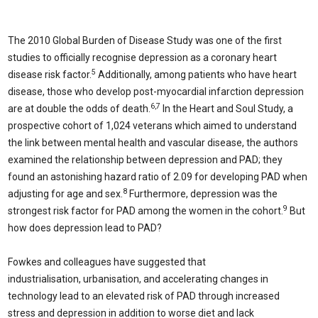
The 2010 Global Burden of Disease Study was one of the first
studies to officially recognise depression as a coronary heart
5
disease risk factor.
Additionally, among patients who have heart
disease, those who develop post-myocardial infarction depression
6,7
are at double the odds of death.
In the Heart and Soul Study, a
prospective cohort of 1,024 veterans which aimed to understand
the link between mental health and vascular disease, the authors
examined the relationship between depression and PAD; they
found an astonishing hazard ratio of 2.09 for developing PAD when
8
adjusting for age and sex.
Furthermore, depression was the
9
strongest risk factor for PAD among the women in the cohort.
But
how does depression lead to PAD?
Fowkes and colleagues have suggested that
industrialisation, urbanisation, and accelerating changes in
technology lead to an elevated risk of PAD through increased
stress and depression in addition to worse diet and lack