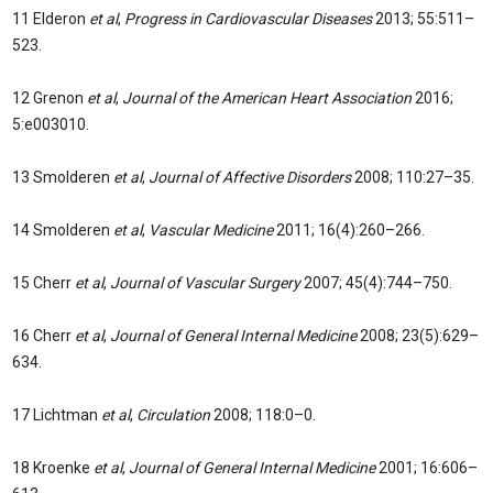
11 Elderon
et al
,
Progress in Cardiovascular Diseases
2013; 55:511–
523.
12 Grenon
et al
,
Journal of the American Heart Association
2016;
5:e003010.
13 Smolderen
et al
,
Journal of Affective Disorders
2008; 110:27–35.
14 Smolderen
et al
,
Vascular Medicine
2011; 16(4):260–266.
15 Cherr
et al
,
Journal of Vascular Surgery
2007; 45(4):744–750.
16 Cherr
et al
,
Journal of General Internal Medicine
2008; 23(5):629–
634.
17 Lichtman
et al
,
Circulation
2008; 118:0–0.
18 Kroenke
et al
,
Journal of General Internal Medicine
2001; 16:606–