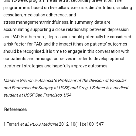
this 12-week programme aimed at secondary prevention. The
programme is based on five pillars: exercise, diet/nutrition, smoking
cessation, medication adherence, and
stress management/mindfulness. In summary, data are
accumulating supporting a close relationship between depression
and PAD. Furthermore, depression should potentially be considered
a risk factor for PAD, and the impact it has on patients’ outcomes
should be recognised. It is time to engage in this conversation with
our patients and amongst ourselves in order to develop optimal
treatment strategies and hopefully improve outcomes.
Marlene Grenon is Associate Professor of the Division of Vascular
and Endovascular Surgery at UCSF, and Greg J Zahner is a medical
student at UCSF San Francisco, USA
References
1 Ferrari
et al
,
PLOS Medicine
2012; 10(11):e1001547.