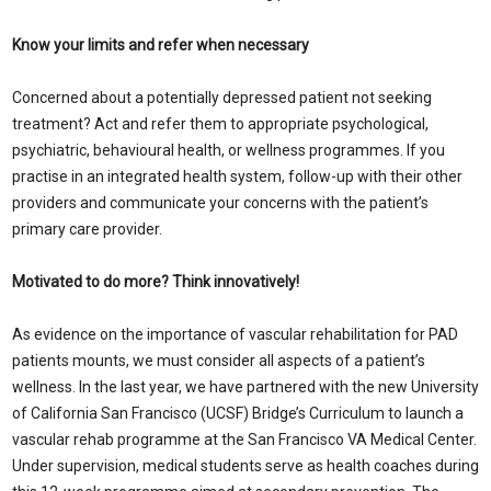
Know your limits and refer when necessary
Concerned about a potentially depressed patient not seeking
treatment? Act and refer them to appropriate psychological,
psychiatric, behavioural health, or wellness programmes. If you
practise in an integrated health system, follow-up with their other
providers and communicate your concerns with the patient’s
primary care provider.
Motivated to do more? Think innovatively!
As evidence on the importance of vascular rehabilitation for PAD
patients mounts, we must consider all aspects of a patient’s
wellness. In the last year, we have partnered with the new University
of California San Francisco (UCSF) Bridge’s Curriculum to launch a
vascular rehab programme at the San Francisco VA Medical Center.
Under supervision, medical students serve as health coaches during