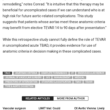
remodelling,” notes Conrad. “It is intuitive that this therapy may be
beneficial for uncomplicated cases if we can understand who is at
high risk for future aortic-related complications. This study
suggests that patients whose aortas meet these anatomic criteria
may benefit from elective TEVAR 14 to 90 days after presentation.”
While this retrospective study cannot fully define the role of TEVAR
in uncomplicated acute TBAD, it provides evidence for use of
anatomic criteria in decision making in these complicated cases.
TAGS
ANATOMIC CRITERIA
COMPLETE THROMBOSIS
CT
ENDOVASCULAR REPAIR
JOURNAL OF VASCULAR SURGERY
JVS
MANAGEMENT
MEDICAL
PREDICTORS OF INTERVENTION
STANFORD CLASSIFICATION
TBAD
TEVAR
TYPE B AORTIC DISSECTION
RELATED ARTICLES
MORE FROM AUTHOR
Vascular surgeon
LIMIT trial: Could
CX Aortic Vienna: Lively