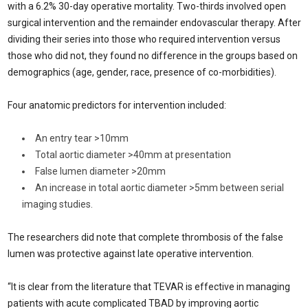
with a 6.2% 30-day operative mortality. Two-thirds involved open
surgical intervention and the remainder endovascular therapy. After
dividing their series into those who required intervention versus
those who did not, they found no difference in the groups based on
demographics (age, gender, race, presence of co-morbidities).
Four anatomic predictors for intervention included:
An entry tear >10mm
Total aortic diameter >40mm at presentation
False lumen diameter >20mm
An increase in total aortic diameter >5mm between serial
imaging studies.
The researchers did note that complete thrombosis of the false
lumen was protective against late operative intervention.
“It is clear from the literature that TEVAR is effective in managing
patients with acute complicated TBAD by improving aortic