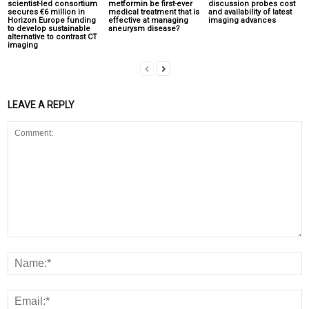
scientist-led consortium
metformin be first-ever
discussion probes cost
secures €6 million in
medical treatment that is
and availability of latest
Horizon Europe funding
effective at managing
imaging advances
to develop sustainable
aneurysm disease?
alternative to contrast CT
imaging
LEAVE A REPLY