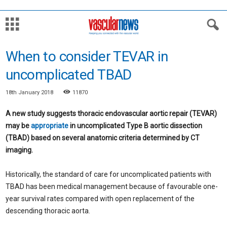
When to consider TEVAR in
uncomplicated TBAD
18th January 2018
11870
A new study suggests thoracic endovascular aortic repair (TEVAR)
may be
appropriate
in uncomplicated Type B aortic dissection
(TBAD) based on several anatomic criteria determined by CT
imaging.
Historically, the standard of care for uncomplicated patients with
TBAD has been medical management because of favourable one-
year survival rates compared with open replacement of the
descending thoracic aorta.