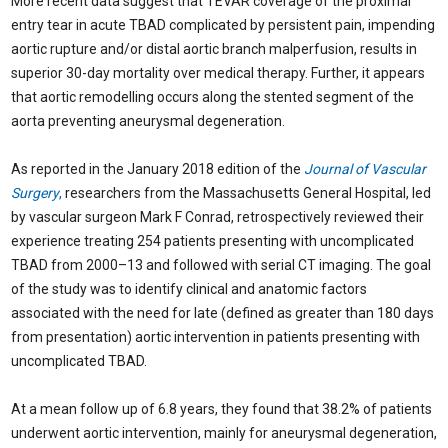
More recent data suggest that TEVAR coverage of the proximal
entry tear in acute TBAD complicated by persistent pain, impending
aortic rupture and/or distal aortic branch malperfusion, results in
superior 30-day mortality over medical therapy. Further, it appears
that aortic remodelling occurs along the stented segment of the
aorta preventing aneurysmal degeneration.
As reported in the January 2018 edition of the
Journal of Vascular
Surgery
,
researchers from the Massachusetts General Hospital, led
by vascular surgeon Mark F Conrad, retrospectively reviewed their
experience treating 254 patients presenting with uncomplicated
TBAD from 2000–13 and followed with serial CT imaging. The goal
of the study was to identify clinical and anatomic factors
associated with the need for late (defined as greater than 180 days
from presentation) aortic intervention in patients presenting with
uncomplicated TBAD.
At a mean follow up of 6.8 years, they found that 38.2% of patients
underwent aortic intervention, mainly for aneurysmal degeneration,