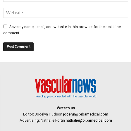
Save my name, email, and website in this browser for the next time I
comment.
Write to us
Editor: Jocelyn Hudson
jocelyn@bibamedical.com
Advertising: Nathalie Fortin
nathalie@bibamedical.com