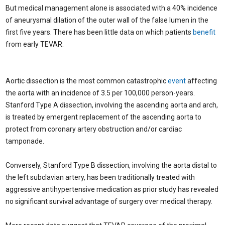
But medical management alone is associated with a 40% incidence
of aneurysmal dilation of the outer wall of the false lumen in the
first five years. There has been little data on which patients
benefit
from early TEVAR.
Aortic dissection is the most common catastrophic
event
affecting
the aorta with an incidence of 3.5 per 100,000 person-years.
Stanford Type A dissection, involving the ascending aorta and arch,
is treated by emergent replacement of the ascending aorta to
protect from coronary artery obstruction and/or cardiac
tamponade.
Conversely, Stanford Type B dissection, involving the aorta distal to
the left subclavian artery, has been traditionally treated with
aggressive antihypertensive medication as prior study has revealed
no significant survival advantage of surgery over medical therapy.