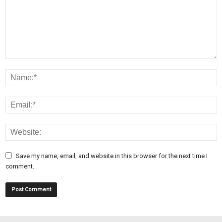
Save my name, email, and website in this browser for the next time I
comment.