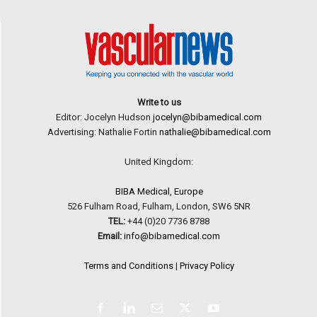
Write to us
Editor: Jocelyn Hudson
jocelyn@bibamedical.com
Advertising: Nathalie Fortin
nathalie@bibamedical.com
United Kingdom:
BIBA Medical, Europe
526 Fulham Road, Fulham, London, SW6 5NR
TEL:
+44 (0)20 7736 8788
Email:
info@bibamedical.com
Terms and Conditions
|
Privacy Policy