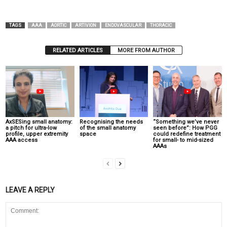
TAGS
AAA
AORTIC
ARTIVION
ENDOVASCULAR
THORACIC
RELATED ARTICLES
MORE FROM AUTHOR
AxSESing small anatomy:
Recognising the needs
“Something we’ve never
a pitch for ultra-low
of the small anatomy
seen before”: How PGG
profile, upper extremity
space
could redefine treatment
AAA access
for small- to mid-sized
AAAs
LEAVE A REPLY