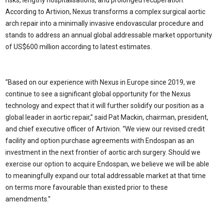
risks, lengthy hospitalisations, and prolonged recuperation.
According to Artivion, Nexus transforms a complex surgical aortic
arch repair into a minimally invasive endovascular procedure and
stands to address an annual global addressable market opportunity
of US
$600 million
according to latest estimates.
“Based on our experience with Nexus in
Europe
since 2019, we
continue to see a significant global opportunity for the Nexus
technology and expect that it will further solidify our position as a
global leader in aortic repair,” said
Pat Mackin
, chairman, president,
and chief executive officer of Artivion. “We view our revised credit
facility and option purchase agreements with Endospan as an
investment in the next frontier of aortic arch surgery. Should we
exercise our option to acquire Endospan, we believe we will be able
to meaningfully expand our total addressable market at that time
on terms more favourable than existed prior to these
amendments.”