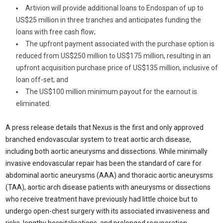
Artivion will provide additional loans to Endospan of up to
US
$25 million
in three tranches and anticipates funding the
loans with free cash flow;
The upfront payment associated with the purchase option is
reduced from US
$250 million
to US
$175 million
, resulting in an
upfront acquisition purchase price of US
$135 million
, inclusive of
loan off-set; and
The US
$100 million
minimum payout for the earnout is
eliminated.
A press release details that Nexus is the first and only approved
branched endovascular system to treat aortic arch disease,
including both aortic aneurysms and dissections. While minimally
invasive endovascular repair has been the standard of care for
abdominal aortic aneurysms (AAA) and thoracic aortic aneurysms
(TAA), aortic arch disease patients with aneurysms or dissections
who receive treatment have previously had little choice but to
undergo open-chest surgery with its associated invasiveness and