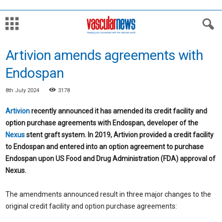
Artivion amends agreements with
Endospan
8th July 2024
3178
Artivion
recently announced it has amended its credit facility and
option purchase agreements with Endospan, developer of the
Nexus
stent graft system. In 2019, Artivion provided a credit facility
to Endospan and entered into an option agreement to purchase
Endospan upon US Food and Drug Administration (FDA) approval of
Nexus.
The amendments announced result in three major changes to the
original credit facility and option purchase agreements: