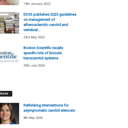
13th January 2022
ESVS publishes 2023 guidelines
on management of
atherosclerotic carotid and
vertebral...
23rd May 2022
Boston Scientific recalls
specific lots of Enroute
transcarotid systems
25th July 2026
tures
Rethinking interventions for
asymptomatic carotid stenosis
8th May 2026