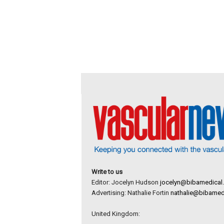
Write to us
Editor: Jocelyn Hudson
jocelyn@bibamedical
Advertising: Nathalie Fortin
nathalie@bibamed
United Kingdom: