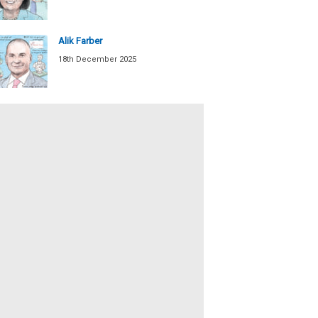
Alik Farber
18th December 2025