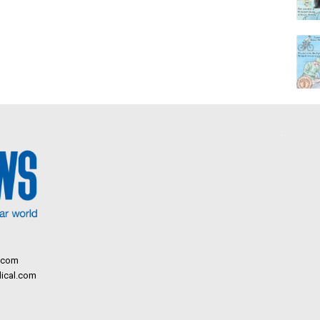
.com
ical.com