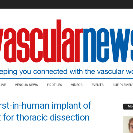
LIVE
VENOUS NEWS
PROFILES
VIDEOS
EVENTS
SUPPLEMEN
irst-in-human implant of
Mos
 for thoracic dissection