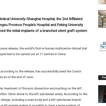
edical University-Shanghai Hospital, the 2nd Affiliated
iangsu Province People’s Hospital and Peking University
med the initial implants of a branched stent graft system
ss release, the world’s first-in-human multicentre clinical trial
xpected to be carried out at 11 centres in China.
, according to the release, has successfully used the Castor
es as of the end of June.
Fea
lar treatment of thoracic dissection encroaching on the left
within 15mm distal to the left subclavian artery. According to the
design, including a main body and a left subclavian branch
-graft system makes it possible to treat a large number of