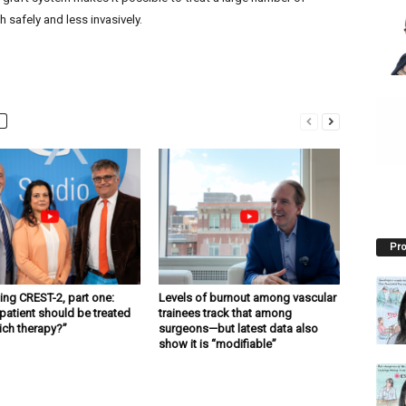
 safely and less invasively.
Pro
ng CREST-2, part one:
Levels of burnout among vascular
patient should be treated
trainees track that among
ich therapy?”
surgeons—but latest data also
show it is “modifiable”