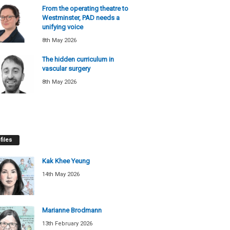
From the operating theatre to
Westminster, PAD needs a
unifying voice
8th May 2026
The hidden curriculum in
vascular surgery
8th May 2026
files
Kak Khee Yeung
14th May 2026
Marianne Brodmann
13th February 2026