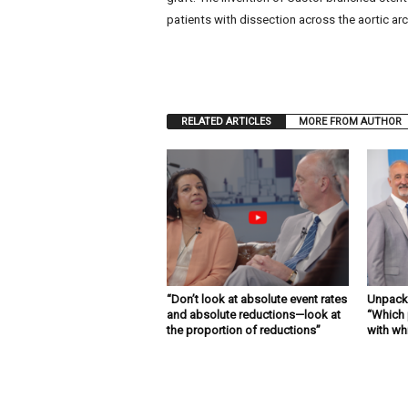
patients with dissection across the aortic arch
RELATED ARTICLES
MORE FROM AUTHOR
“Don’t look at absolute event rates
Unpacki
and absolute reductions—look at
“Which 
the proportion of reductions”
with wh