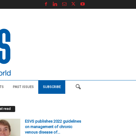
TS
PAST ISSUES
SUBSCRIBE
t read
ESVS publishes 2022 guidelines
on management of chronic
venous disease of...