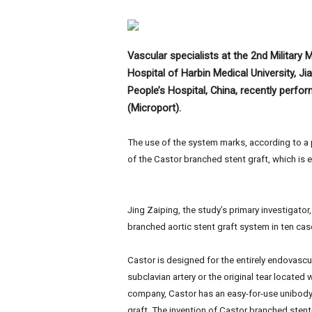
e
w
s
Vascular specialists at the 2nd Military M
Hospital of Harbin Medical University, J
People’s Hospital, China, recently perfor
(Microport).
The use of the system marks, according to a pre
of the Castor branched stent graft, which is e
Jing Zaiping, the study’s primary investigator
branched aortic stent graft system in ten cas
Castor is designed for the entirely endovascu
subclavian artery or the original tear located 
company, Castor has an easy-for-use unibody 
graft. The invention of Castor branched stent