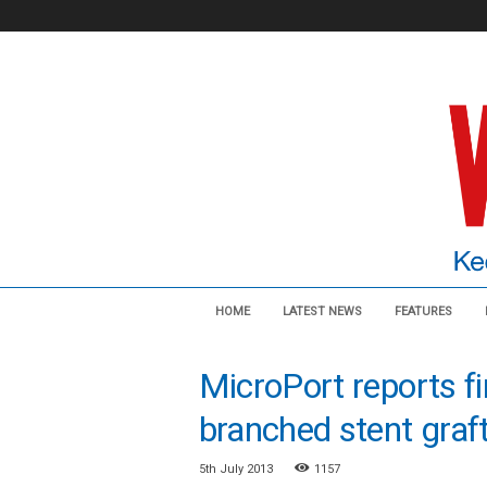
V
HOME
LATEST NEWS
FEATURES
a
s
c
MicroPort reports f
u
l
branched stent graft
a
r
5th July 2013
1157
N