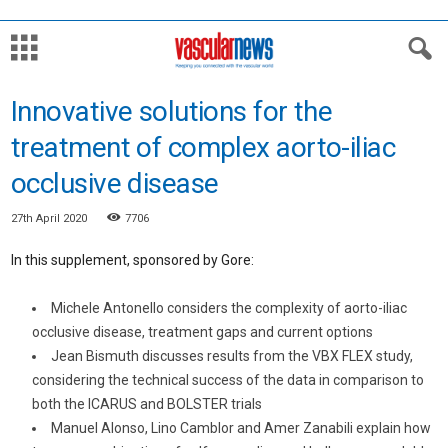
Innovative solutions for the
treatment of complex aorto-iliac
occlusive disease
27th April 2020
7706
In this supplement, sponsored by Gore:
Michele Antonello considers the complexity of aorto-iliac
occlusive disease, treatment gaps and current options
Jean Bismuth discusses results from the VBX FLEX study,
considering the technical success of the data in comparison to
both the ICARUS and BOLSTER trials
Manuel Alonso, Lino Camblor and Amer Zanabili explain how