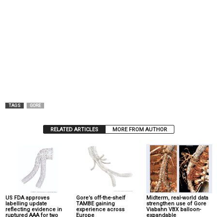
TAGS
GORE
RELATED ARTICLES
MORE FROM AUTHOR
US FDA approves
Gore’s off-the-shelf
Midterm, real-world data
labelling update
TAMBE gaining
strengthen use of Gore
reflecting evidence in
experience across
Viabahn VBX balloon-
ruptured AAA for two
Europe
expandable