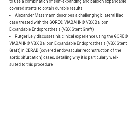
to use a combination of self-expanding and balloon expandable
covered stents to obtain durable results
Alexander Massmann describes a challenging bilateral iliac
case treated with the GORE® VIABAHN® VBX Balloon
Expandable Endoprosthesis (VBX Stent Graft)
Rutger Lely discusses his clinical experience using the GORE®
VIABAHN® VBX Balloon Expandable Endoprosthesis (VBX Stent
Graft) in CERAB (covered endovascular reconstruction of the
aortic bifurcation) cases, detailing why it is particularly well-
suited to this procedure