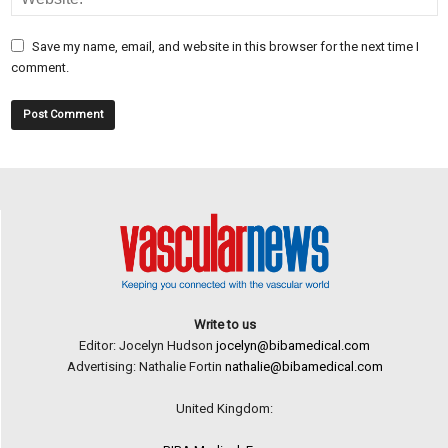
Save my name, email, and website in this browser for the next time I
comment.
Write to us
Editor: Jocelyn Hudson
jocelyn@bibamedical.com
Advertising: Nathalie Fortin
nathalie@bibamedical.com
United Kingdom: