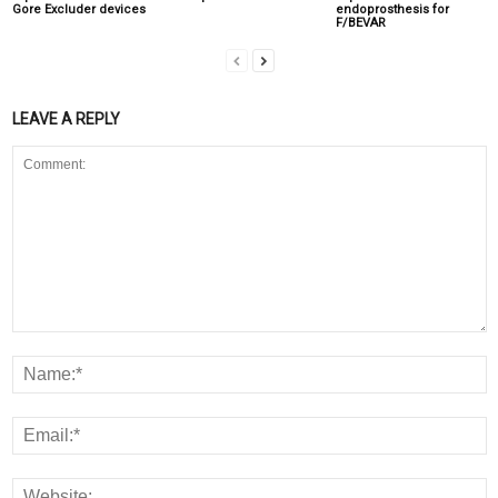
Gore Excluder devices
endoprosthesis for
F/BEVAR
LEAVE A REPLY