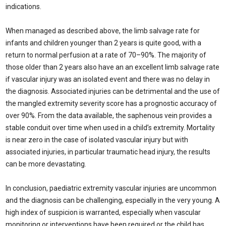
indications.
When managed as described above, the limb salvage rate for
infants and children younger than 2 years is quite good, with a
return to normal perfusion at a rate of 70–90%. The majority of
those older than 2 years also have an an excellent limb salvage rate
if vascular injury was an isolated event and there was no delay in
the diagnosis. Associated injuries can be detrimental and the use of
the mangled extremity severity score has a prognostic accuracy of
over 90%. From the data available, the saphenous vein provides a
stable conduit over time when used in a child’s extremity. Mortality
is near zero in the case of isolated vascular injury but with
associated injuries, in particular traumatic head injury, the results
can be more devastating.
In conclusion, paediatric extremity vascular injuries are uncommon
and the diagnosis can be challenging, especially in the very young. A
high index of suspicion is warranted, especially when vascular
monitoring or interventions have been required or the child has