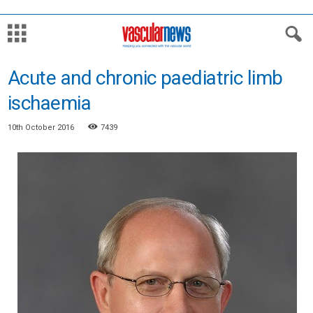
Acute and chronic paediatric limb
ischaemia
10th October 2016
7439