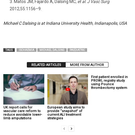
Matos JM, Fajardo A, Dalsing MC,
et al
.
J Vasc Surg
2012;55:1156–9.
Michael C Dalsing is at Indiana University Health, Indianapolis, USA
TAGS
ISCHAEMIA
MICHAEL DALSING
PAEDIATRIC
RELATED ARTICLES
MORE FROM AUTHOR
First patient enrolled in
PROWL registry study
using Pounce
thrombectomy system
UK report calls for
European study aims to
vascular care reform to
provide “snapshot” of
reduce avoidable lower-
current ALI treatment
limb amputations
strategies