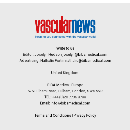
Write to us
Editor: Jocelyn Hudson
jocelyn@bibamedical.com
Advertising: Nathalie Fortin
nathalie@bibamedical.com
United Kingdom:
BIBA Medical, Europe
526 Fulham Road, Fulham, London, SW6 5NR
TEL:
+44 (0)20 7736 8788
Email:
info@bibamedical.com
Terms and Conditions
|
Privacy Policy