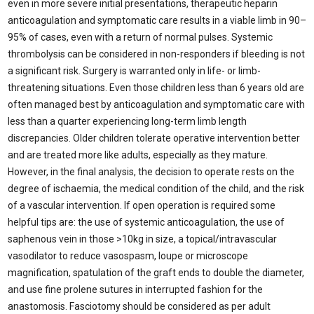
even in more severe initial presentations, therapeutic heparin
anticoagulation and symptomatic care results in a viable limb in 90–
95% of cases, even with a return of normal pulses. Systemic
thrombolysis can be considered in non-responders if bleeding is not
a significant risk. Surgery is warranted only in life- or limb-
threatening situations. Even those children less than 6 years old are
often managed best by anticoagulation and symptomatic care with
less than a quarter experiencing long-term limb length
discrepancies. Older children tolerate operative intervention better
and are treated more like adults, especially as they mature.
However, in the final analysis, the decision to operate rests on the
degree of ischaemia, the medical condition of the child, and the risk
of a vascular intervention. If open operation is required some
helpful tips are: the use of systemic anticoagulation, the use of
saphenous vein in those >10kg in size, a topical/intravascular
vasodilator to reduce vasospasm, loupe or microscope
magnification, spatulation of the graft ends to double the diameter,
and use fine prolene sutures in interrupted fashion for the
anastomosis. Fasciotomy should be considered as per adult