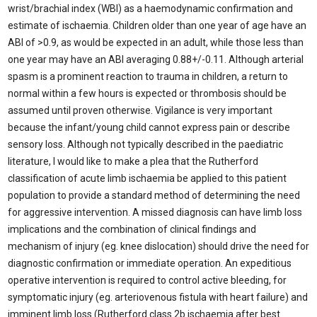
wrist/brachial index (WBI) as a haemodynamic confirmation and
estimate of ischaemia. Children older than one year of age have an
ABI of >0.9, as would be expected in an adult, while those less than
one year may have an ABI averaging 0.88+/-0.11. Although arterial
spasm is a prominent reaction to trauma in children, a return to
normal within a few hours is expected or thrombosis should be
assumed until proven otherwise. Vigilance is very important
because the infant/young child cannot express pain or describe
sensory loss. Although not typically described in the paediatric
literature, I would like to make a plea that the Rutherford
classification of acute limb ischaemia be applied to this patient
population to provide a standard method of determining the need
for aggressive intervention. A missed diagnosis can have limb loss
implications and the combination of clinical findings and
mechanism of injury (eg. knee dislocation) should drive the need for
diagnostic confirmation or immediate operation. An expeditious
operative intervention is required to control active bleeding, for
symptomatic injury (eg. arteriovenous fistula with heart failure) and
imminent limb loss (Rutherford class 2b ischaemia after best