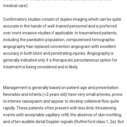
medical care).
Confirmatory studies consist of duplex imaging which can be quite
accurate in the hands of well-trained personnel and is preferred
over more invasive studies if applicable. In traumatised patients,
including the paediatric population, computerised tomographic
angiography has replaced convention angiogram with excellent
accuracy in both blunt and penetrating injuries. Angiography is
generally indicated only if a therapeutic percutaneous option for
treatment is being considered and is likely.
Management is generally based on patient age and presentation.
Neonates and infants (<2 years old) have very small arteries, prone
to intense vasospasm and appear to develop collateral flow quite
rapidly. These patients often present with less limb-threatening
events with acceptable capillary refill, the absence of skin mottling,
and often audible distal Doppler signals (Rutherford class 1, 2a). But