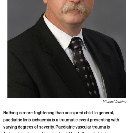
Michael Dalsing
Nothing is more frightening than an injured child. In general,
paediatric limb ischaemia is a traumatic event presenting with
varying degrees of severity. Paediatric vascular trauma is