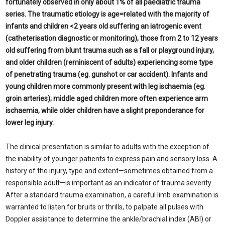
fortunately observed in only about 1% of all paediatric trauma
series. The traumatic etiology is age=related with the majority of
infants and children <2 years old suffering an iatrogenic event
(catheterisation diagnostic or monitoring), those from 2 to 12 years
old suffering from blunt trauma such as a fall or playground injury,
and older children (reminiscent of adults) experiencing some type
of penetrating trauma (eg. gunshot or car accident). Infants and
young children more commonly present with leg ischaemia (eg.
groin arteries); middle aged children more often experience arm
ischaemia, while older children have a slight preponderance for
lower leg injury.
The clinical presentation is similar to adults with the exception of
the inability of younger patients to express pain and sensory loss. A
history of the injury, type and extent—sometimes obtained from a
responsible adult—is important as an indicator of trauma severity.
After a standard trauma examination, a careful limb examination is
warranted to listen for bruits or thrills, to palpate all pulses with
Doppler assistance to determine the ankle/brachial index (ABI) or