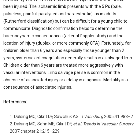
been injured. The ischaemic limb presents with the 5 Ps (pale,
pulseless, painful, paralysed and paraesthetic), as in adults
(Rutherford classification) but can be difficult for a young child to
communicate. Diagnostic confirmation helps to determine the
haemodynamic consequences (arterial Doppler study) and the
location of injury (duplex, or more commonly CTA). Fortunately, for
children older than 6 years and especially those younger than 2
years, systemic anticoagulation generally results in a salvaged limb.
Children older than 6 years are treated more aggressively with
vascular interventions. Limb salvage per se is common in the
absence of associated injury or a delay in diagnosis. Mortality is a
consequence of associated injuries.
References:
Dalsing MC, Cikrit DF, Sawchuk AS.
J Vasc Surg
2005;41:983–7.
Dalsing MC, Sohn ME, Cikrit DF,
et al
.
Trends in Vascular Surgery
2007;chapter 21:215–229.