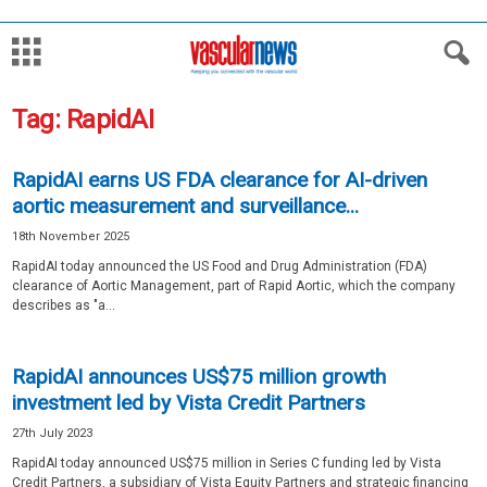
Tag: RapidAI
RapidAI earns US FDA clearance for AI-driven
aortic measurement and surveillance...
18th November 2025
RapidAI today announced the US Food and Drug Administration (FDA)
clearance of Aortic Management, part of Rapid Aortic, which the company
describes as "a...
RapidAI announces US$75 million growth
investment led by Vista Credit Partners
27th July 2023
RapidAI today announced US$75 million in Series C funding led by Vista
Credit Partners, a subsidiary of Vista Equity Partners and strategic financing