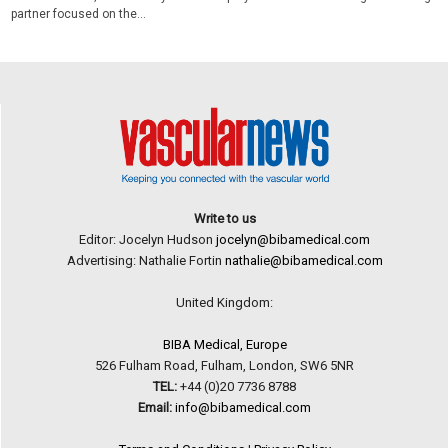
partner focused on the...
Write to us
Editor: Jocelyn Hudson
jocelyn@bibamedical.com
Advertising: Nathalie Fortin
nathalie@bibamedical.com
United Kingdom:
BIBA Medical, Europe
526 Fulham Road, Fulham, London, SW6 5NR
TEL:
+44 (0)20 7736 8788
Email:
info@bibamedical.com