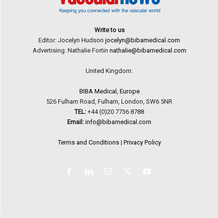
Write to us
Editor: Jocelyn Hudson
jocelyn@bibamedical.com
Advertising: Nathalie Fortin
nathalie@bibamedical.com
United Kingdom:
BIBA Medical, Europe
526 Fulham Road, Fulham, London, SW6 5NR
TEL:
+44 (0)20 7736 8788
Email:
info@bibamedical.com
Terms and Conditions
|
Privacy Policy