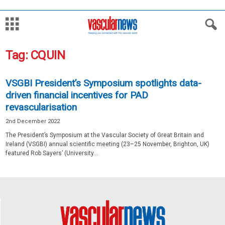
Tag: CQUIN
VSGBI President’s Symposium spotlights data-
driven financial incentives for PAD
revascularisation
2nd December 2022
The President’s Symposium at the Vascular Society of Great Britain and
Ireland (VSGBI) annual scientific meeting (23–25 November, Brighton, UK)
featured Rob Sayers’ (University...