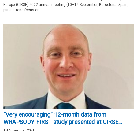
Europe (CIRSE) 2022 annual meeting (10–14 September, Barcelona, Spain)
put a strong focus on...
“Very encouraging” 12-month data from
WRAPSODY FIRST study presented at CIRSE...
1st November 2021