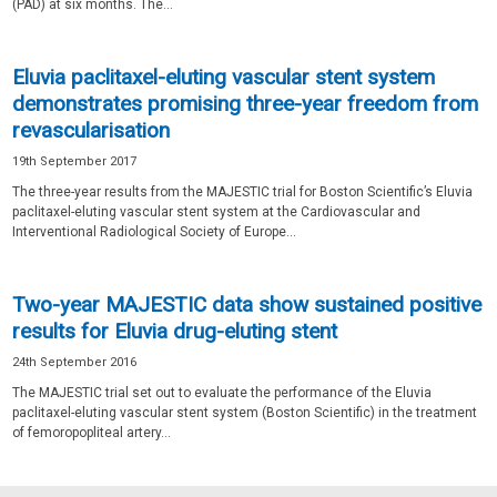
(PAD) at six months. The...
Eluvia paclitaxel-eluting vascular stent system
demonstrates promising three-year freedom from
revascularisation
19th September 2017
The three-year results from the MAJESTIC trial for Boston Scientific’s Eluvia
paclitaxel-eluting vascular stent system at the Cardiovascular and
Interventional Radiological Society of Europe...
Two-year MAJESTIC data show sustained positive
results for Eluvia drug-eluting stent
24th September 2016
The MAJESTIC trial set out to evaluate the performance of the Eluvia
paclitaxel-eluting vascular stent system (Boston Scientific) in the treatment
of femoropopliteal artery...