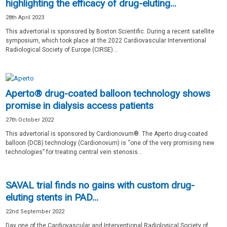
highlighting the efficacy of drug-eluting...
28th April 2023
This advertorial is sponsored by Boston Scientific. During a recent satellite
symposium, which took place at the 2022 Cardiovascular Interventional
Radiological Society of Europe (CIRSE)...
Aperto® drug-coated balloon technology shows
promise in dialysis access patients
27th October 2022
This advertorial is sponsored by Cardionovum®. The Aperto drug-coated
balloon (DCB) technology (Cardionovum) is “one of the very promising new
technologies” for treating central vein stenosis...
SAVAL trial finds no gains with custom drug-
eluting stents in PAD...
22nd September 2022
Day one of the Cardiovascular and Interventional Radiological Society of