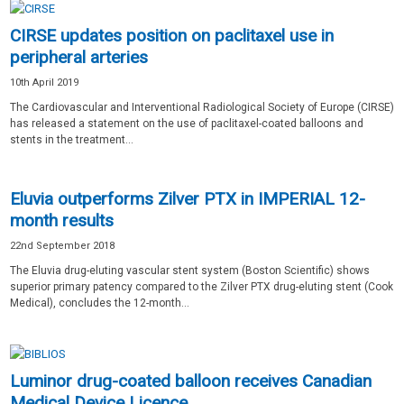
CIRSE updates position on paclitaxel use in
peripheral arteries
10th April 2019
The Cardiovascular and Interventional Radiological Society of Europe (CIRSE)
has released a statement on the use of paclitaxel-coated balloons and
stents in the treatment...
Eluvia outperforms Zilver PTX in IMPERIAL 12-
month results
22nd September 2018
The Eluvia drug-eluting vascular stent system (Boston Scientific) shows
superior primary patency compared to the Zilver PTX drug-eluting stent (Cook
Medical), concludes the 12-month...
Luminor drug-coated balloon receives Canadian
Medical Device Licence