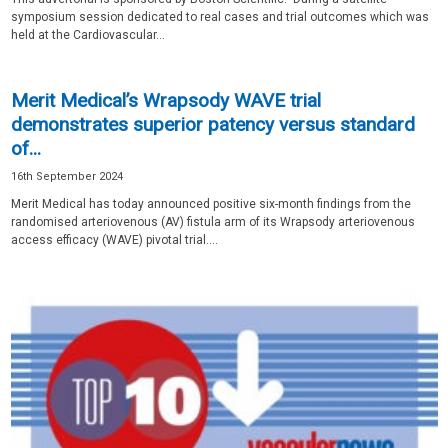
symposium session dedicated to real cases and trial outcomes which was
held at the Cardiovascular...
Merit Medical’s Wrapsody WAVE trial
demonstrates superior patency versus standard
of...
16th September 2024
Merit Medical has today announced positive six-month findings from the
randomised arteriovenous (AV) fistula arm of its Wrapsody arteriovenous
access efficacy (WAVE) pivotal trial....