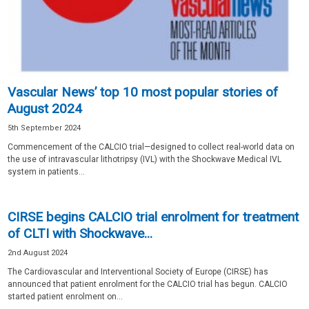
Vascular News’ top 10 most popular stories of
August 2024
5th September 2024
Commencement of the CALCIO trial—designed to collect real-world data on
the use of intravascular lithotripsy (IVL) with the Shockwave Medical IVL
system in patients...
CIRSE begins CALCIO trial enrolment for treatment
of CLTI with Shockwave...
2nd August 2024
The Cardiovascular and Interventional Society of Europe (CIRSE) has
announced that patient enrolment for the CALCIO trial has begun. CALCIO
started patient enrolment on...