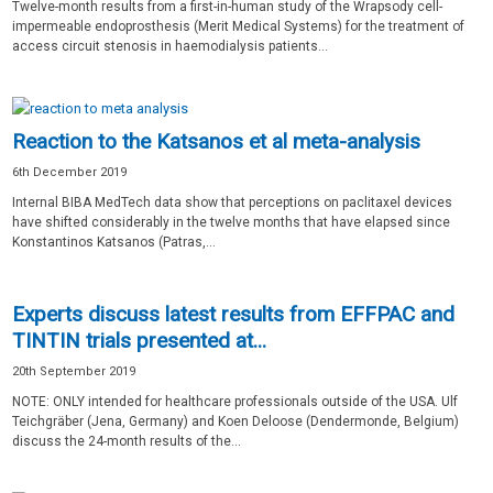
Twelve-month results from a first-in-human study of the Wrapsody cell-
impermeable endoprosthesis (Merit Medical Systems) for the treatment of
access circuit stenosis in haemodialysis patients...
Reaction to the Katsanos et al meta-analysis
6th December 2019
Internal BIBA MedTech data show that perceptions on paclitaxel devices
have shifted considerably in the twelve months that have elapsed since
Konstantinos Katsanos (Patras,...
Experts discuss latest results from EFFPAC and
TINTIN trials presented at...
20th September 2019
NOTE: ONLY intended for healthcare professionals outside of the USA. Ulf
Teichgräber (Jena, Germany) and Koen Deloose (Dendermonde, Belgium)
discuss the 24-month results of the...