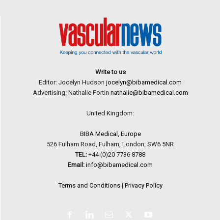
Write to us
Editor: Jocelyn Hudson
jocelyn@bibamedical.com
Advertising: Nathalie Fortin
nathalie@bibamedical.com
United Kingdom:
BIBA Medical, Europe
526 Fulham Road, Fulham, London, SW6 5NR
TEL:
+44 (0)20 7736 8788
Email:
info@bibamedical.com
Terms and Conditions
|
Privacy Policy