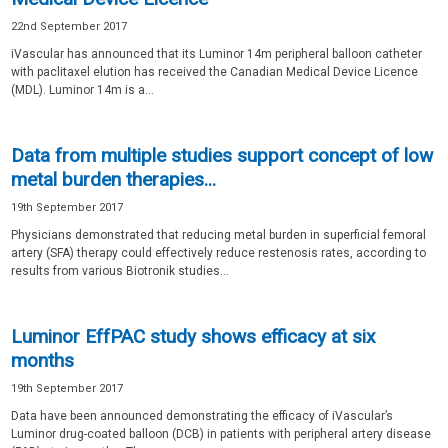
22nd September 2017
iVascular has announced that its Luminor 14m peripheral balloon catheter
with paclitaxel elution has received the Canadian Medical Device Licence
(MDL). Luminor 14m is a...
Data from multiple studies support concept of low
metal burden therapies...
19th September 2017
Physicians demonstrated that reducing metal burden in superficial femoral
artery (SFA) therapy could effectively reduce restenosis rates, according to
results from various Biotronik studies...
Luminor EffPAC study shows efficacy at six
months
19th September 2017
Data have been announced demonstrating the efficacy of iVascular’s
Luminor drug-coated balloon (DCB) in patients with peripheral artery disease