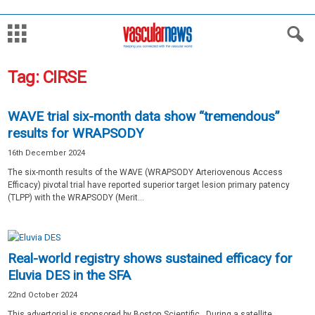
Tag: CIRSE
WAVE trial six-month data show “tremendous”
results for WRAPSODY
16th December 2024
The six-month results of the WAVE (WRAPSODY Arteriovenous Access
Efficacy) pivotal trial have reported superior target lesion primary patency
(TLPP) with the WRAPSODY (Merit...
Real-world registry shows sustained efficacy for
Eluvia DES in the SFA
22nd October 2024
This advertorial is sponsored by Boston Scientific. During a satellite