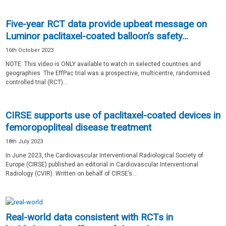
Five-year RCT data provide upbeat message on
Luminor paclitaxel-coated balloon’s safety...
16th October 2023
NOTE: This video is ONLY available to watch in selected countries and
geographies The EffPac trial was a prospective, multicentre, randomised
controlled trial (RCT)...
CIRSE supports use of paclitaxel-coated devices in
femoropopliteal disease treatment
18th July 2023
In June 2023, the Cardiovascular Interventional Radiological Society of
Europe (CIRSE) published an editorial in Cardiovascular Interventional
Radiology (CVIR). Written on behalf of CIRSE’s...
Real-world data consistent with RCTs in